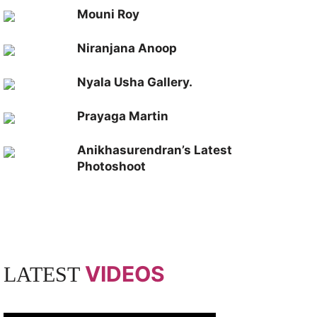
Mouni Roy
Niranjana Anoop
Nyala Usha Gallery.
Prayaga Martin
Anikhasurendran’s Latest
Photoshoot
VIDEOS
LATEST