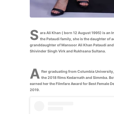
S
ara Ali Khan ( born 12 August 1995) is an 
the Pataudi family, she is the daughter of a
granddaughter of Mansoor Ali Khan Pataudi and
Shivinder Singh Virk and Rukhsana Sultana.
A
fter graduating from Columbia University,
the 2018 films Kedarnath and Simmba. Bo
earned her the Filmfare Award for Best Female Deb
2019.