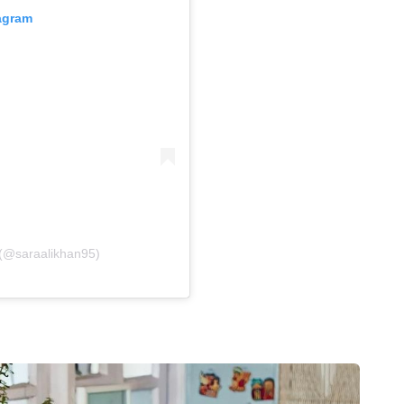
tagram
 (@saraalikhan95)