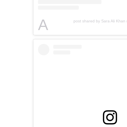
A
post shared by Sara Ali Khan