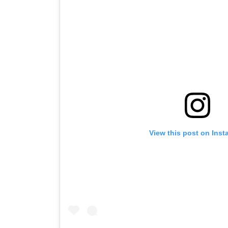
View this post on Ins