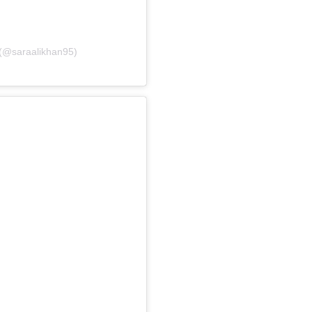
 (@saraalikhan95)