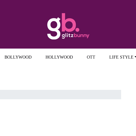
BOLLYWOOD
HOLLYWOOD
OTT
LIFE STYLE