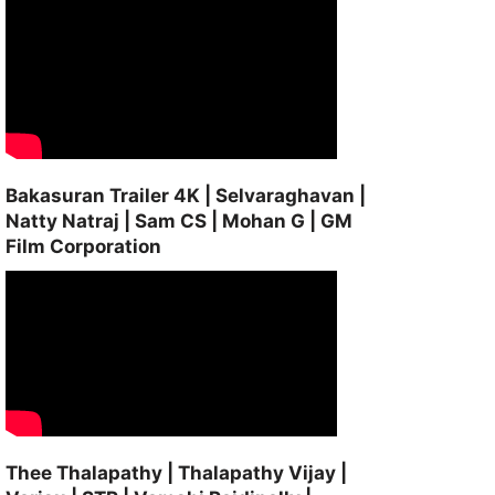
Bakasuran Trailer 4K | Selvaraghavan |
Natty Natraj | Sam CS | Mohan G | GM
Film Corporation
Thee Thalapathy | Thalapathy Vijay |