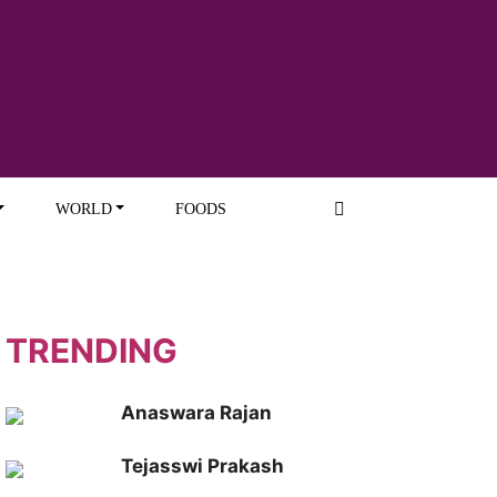
WORLD
FOODS
TRENDING
Anaswara Rajan
Tejasswi Prakash