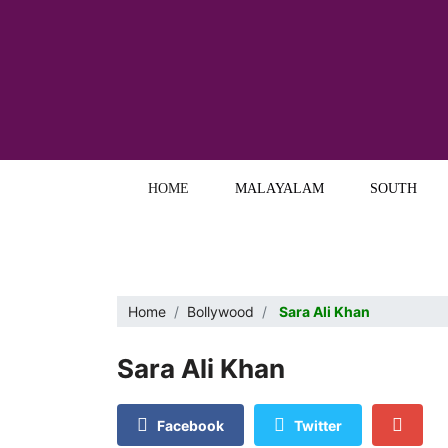
HOME
MALAYALAM
SOUTH
Home
Bollywood
Sara Ali Khan
Sara Ali Khan
Facebook
Twitter