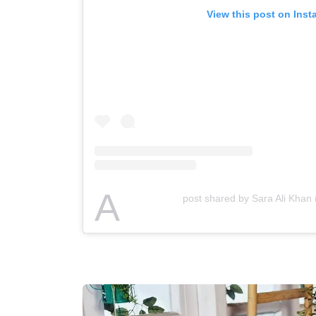
View this post on Ins
A
post shared by Sara Ali Khan