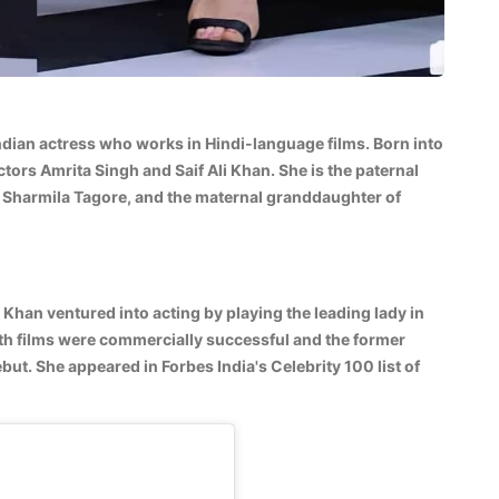
Indian actress who works in Hindi-language films. Born into
ctors Amrita Singh and Saif Ali Khan. She is the paternal
 Sharmila Tagore, and the maternal granddaughter of
 Khan ventured into acting by playing the leading lady in
th films were commercially successful and the former
ut. She appeared in Forbes India's Celebrity 100 list of