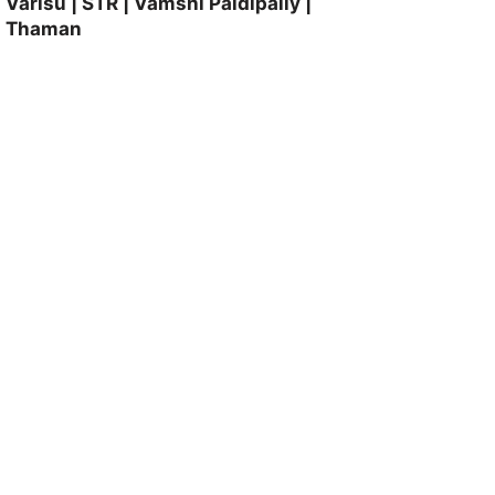
Varisu | STR | Vamshi Paidipally |
Thaman