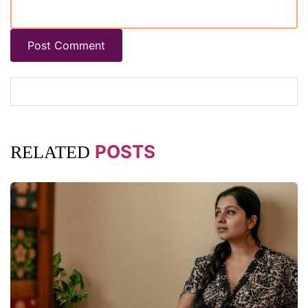
Post Comment
POSTS
RELATED