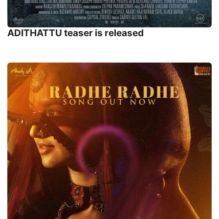
ADITHATTU teaser is released