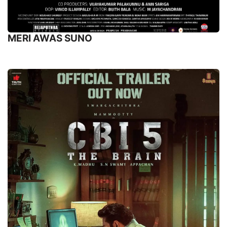
MERI AWAS SUNO