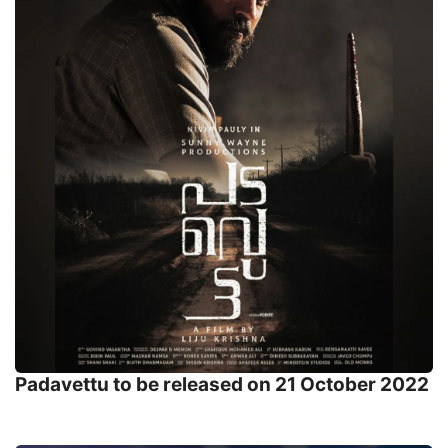
Padavettu to be released on 21 October 2022