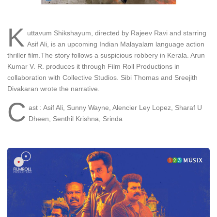
K
uttavum Shikshayum, directed by Rajeev Ravi and starring
Asif Ali, is an upcoming Indian Malayalam language action
thriller film.The story follows a suspicious robbery in Kerala. Arun
Kumar V. R. produces it through Film Roll Productions in
collaboration with Collective Studios. Sibi Thomas and Sreejith
Divakaran wrote the narrative.
C
ast : Asif Ali, Sunny Wayne, Alencier Ley Lopez, Sharaf U
Dheen, Senthil Krishna, Srinda