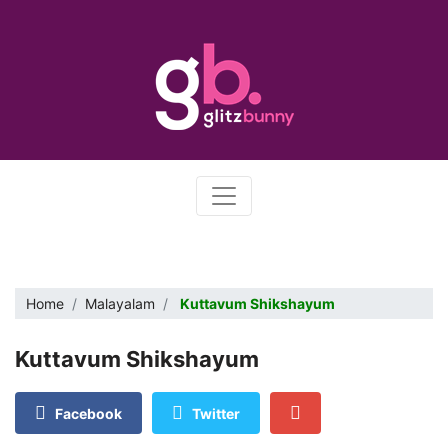
Home
Malayalam
Kuttavum Shikshayum
Kuttavum Shikshayum
Facebook
Twitter