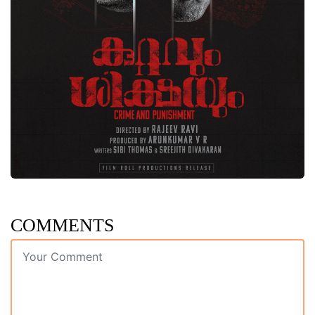
COMMENTS