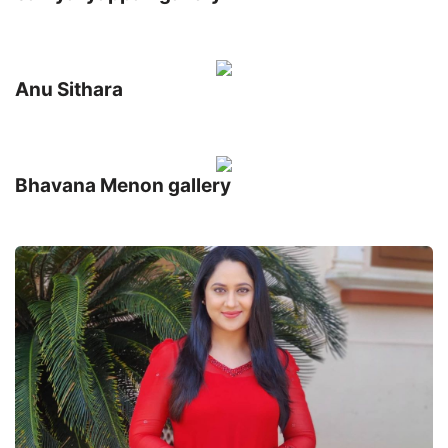
Anu Sithara
Bhavana Menon gallery