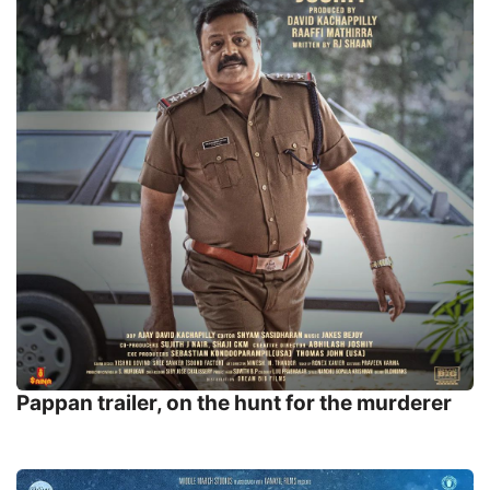
Pappan trailer, on the hunt for the murderer