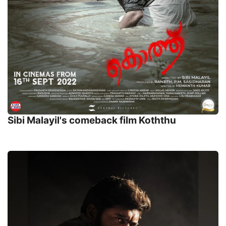
Sibi Malayil's comeback film Koththu