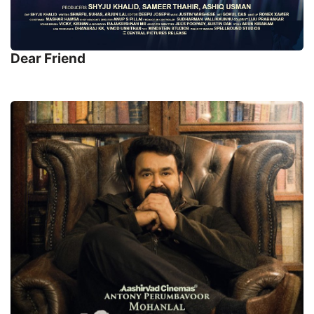
Dear Friend