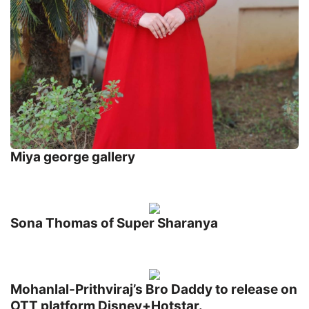
Miya george gallery
Sona Thomas of Super Sharanya
Mohanlal-Prithviraj’s Bro Daddy to release on
OTT platform Disney+Hotstar.