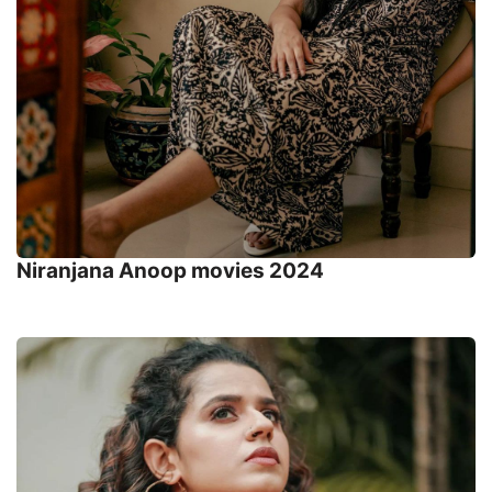
Niranjana Anoop movies 2024