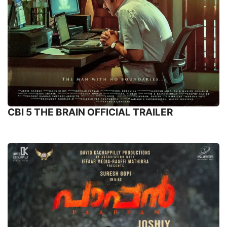
CBI 5 THE BRAIN OFFICIAL TRAILER