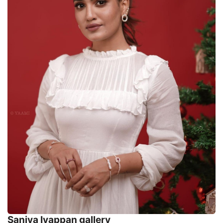
Saniya Iyappan gallery