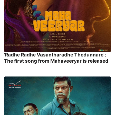
'Radhe Radhe Vasantharadhe Thedunnare';
The first song from Mahaveeryar is released