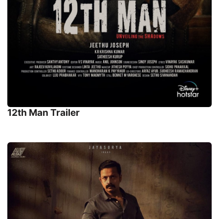
12th Man Trailer