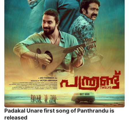
Padakal Unare first song of Panthrandu is
released