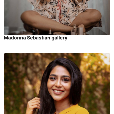
Madonna Sebastian gallery