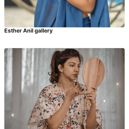
Esther Anil gallery