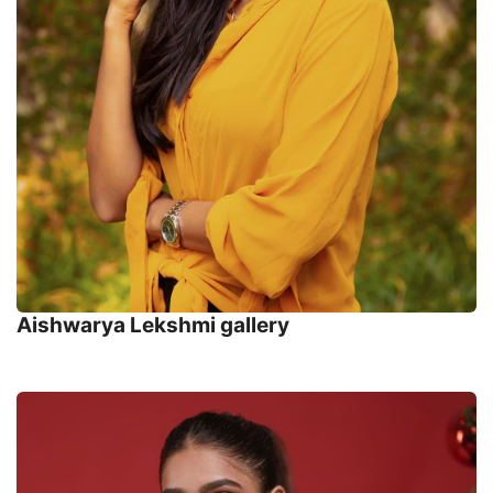
Aishwarya Lekshmi gallery