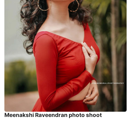
Meenakshi Raveendran photo shoot