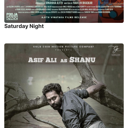
Saturday Night