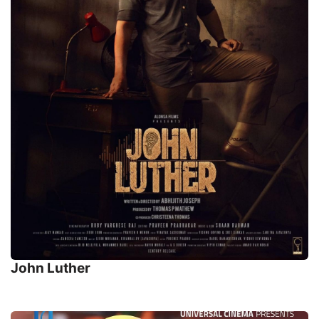
John Luther