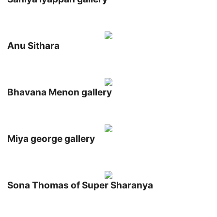
Anu Sithara
Bhavana Menon gallery
Miya george gallery
Sona Thomas of Super Sharanya