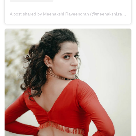
A post shared by Meenakshi Raveendran (@meenakshi.raveendran)