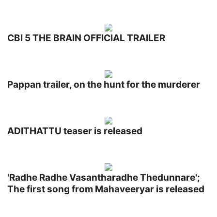
CBI 5 THE BRAIN OFFICIAL TRAILER
Pappan trailer, on the hunt for the murderer
ADITHATTU teaser is released
'Radhe Radhe Vasantharadhe Thedunnare';
The first song from Mahaveeryar is released