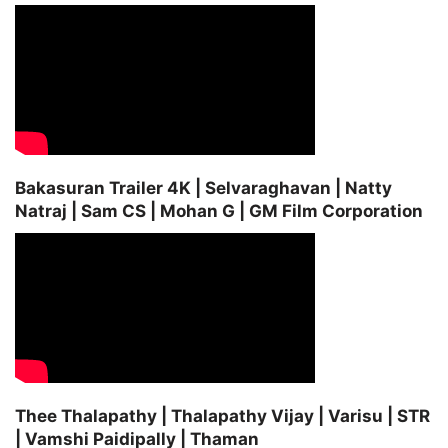
Bakasuran Trailer 4K | Selvaraghavan | Natty
Natraj | Sam CS | Mohan G | GM Film Corporation
Thee Thalapathy | Thalapathy Vijay | Varisu | STR
| Vamshi Paidipally | Thaman