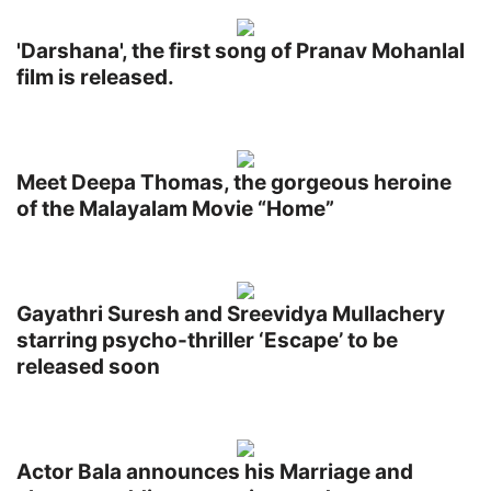
'Darshana', the first song of Pranav Mohanlal
film is released.
Meet Deepa Thomas, the gorgeous heroine
of the Malayalam Movie “Home”
Gayathri Suresh and Sreevidya Mullachery
starring psycho-thriller ‘Escape’ to be
released soon
Actor Bala announces his Marriage and