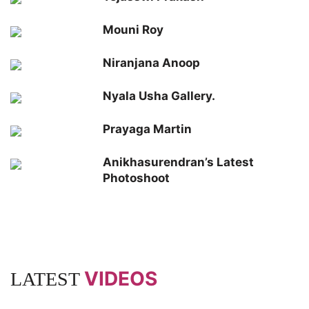
Mouni Roy
Niranjana Anoop
Nyala Usha Gallery.
Prayaga Martin
Anikhasurendran’s Latest
Photoshoot
VIDEOS
LATEST