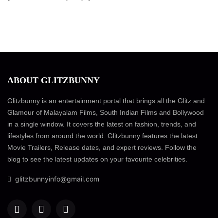
ABOUT GLITZBUNNY
Glitzbunny is an entertainment portal that brings all the Glitz and
Glamour of Malayalam Films, South Indian Films and Bollywood
in a single window. It covers the latest on fashion, trends, and
lifestyles from around the world. Glitzbunny features the latest
Movie Trailers, Release dates, and expert reviews. Follow the
blog to see the latest updates on your favourite celebrities.
glitzbunnyinfo@gmail.com