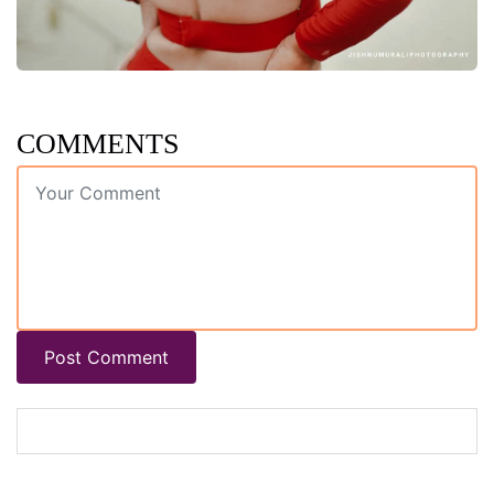
COMMENTS
Post Comment