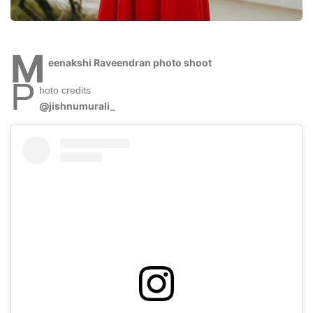
M
eenakshi Raveendran photo shoot
P
hoto credits
@jishnumurali_