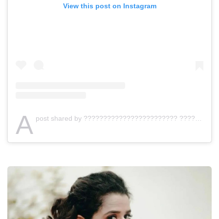
View this post on Instagram
A
post shared by ???????????????????????? ???????????????????????? ???????????????????????????????????????????? (@jishnumurali_)