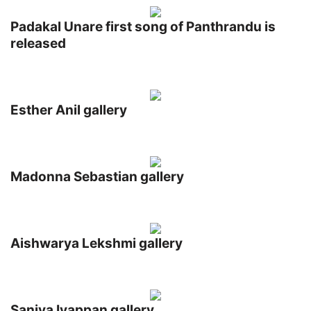
Padakal Unare first song of Panthrandu is
released
Esther Anil gallery
Madonna Sebastian gallery
Aishwarya Lekshmi gallery
Saniya Iyappan gallery