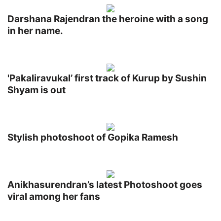
Darshana Rajendran the heroine with a song
in her name.
'Pakaliravukal’ first track of Kurup by Sushin
Shyam is out
Stylish photoshoot of Gopika Ramesh
Anikhasurendran’s latest Photoshoot goes
viral among her fans