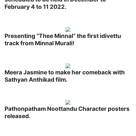
February 4 to 11 2022.
Presenting “Thee Minnal” the first idivettu
track from Minnal Murali!
Meera Jasmine to make her comeback with
Sathyan Anthikad film.
Pathonpatham Noottandu Character posters
released.