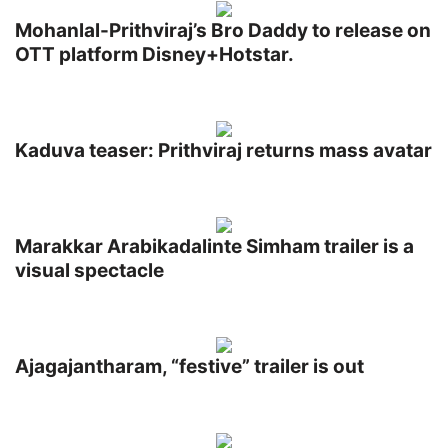
Mohanlal-Prithviraj’s Bro Daddy to release on
OTT platform Disney+Hotstar.
Kaduva teaser: Prithviraj returns mass avatar
Marakkar Arabikadalinte Simham trailer is a
visual spectacle
Ajagajantharam, “festive” trailer is out