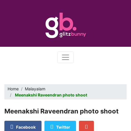
Home
Malayalam
Meenakshi Raveendran photo shoot
Meenakshi Raveendran photo shoot
Facebook
Twitter