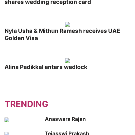
shares wedding reception card
Nyla Usha & Mithun Ramesh receives UAE
Golden Visa
Alina Padikkal enters wedlock
TRENDING
Anaswara Rajan
Tejasswi Prakash