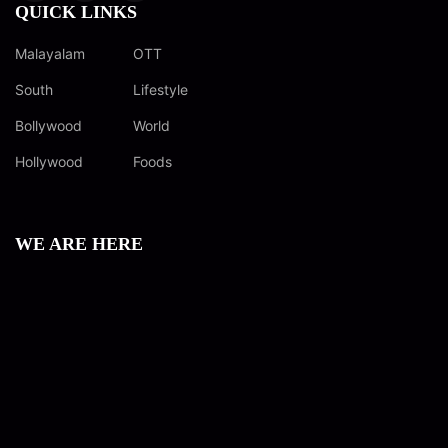
QUICK LINKS
Malayalam
OTT
South
Lifestyle
Bollywood
World
Hollywood
Foods
WE ARE HERE