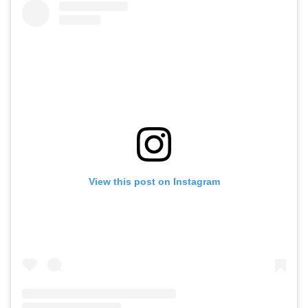
View this post on Instagram