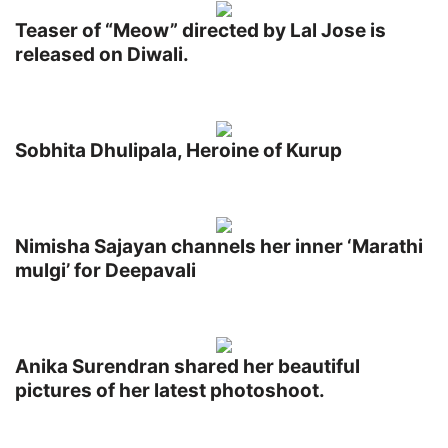
Teaser of “Meow” directed by Lal Jose is
released on Diwali.
Sobhita Dhulipala, Heroine of Kurup
Nimisha Sajayan channels her inner ‘Marathi
mulgi’ for Deepavali
Anika Surendran shared her beautiful
pictures of her latest photoshoot.