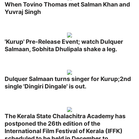
When Tovino Thomas met Salman Khan and
Yuvraj Singh
'Kurup' Pre-Release Event; watch Dulquer
Salmaan, Sobhita Dhulipala shake a leg.
Dulquer Salmaan turns singer for Kurup;2nd
single 'Dingiri Dingale' is out.
The Kerala State Chalachitra Academy has
postponed the 26th edition of the
International Film Festival of Kerala (IFFK)
scheduled to be held in December to