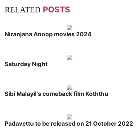
POSTS
RELATED
Niranjana Anoop movies 2024
Saturday Night
Sibi Malayil's comeback film Koththu
Padavettu to be released on 21 October 2022