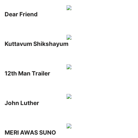
Dear Friend
Kuttavum Shikshayum
12th Man Trailer
John Luther
MERI AWAS SUNO