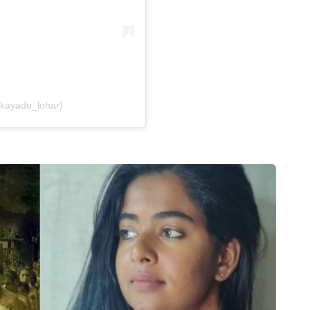
@kayadu_lohar)