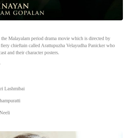
 the Malayalam period drama movie which is directed by
 fiery chieftain called Arattupuzha Velayudha Panicker who
ast and their character posters.
r
ri Lashmibai
Thampuratti
Neeli