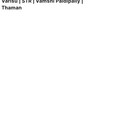
Varisu | STR | Vamshi Paidipally |
Thaman