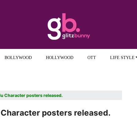
BOLLYWOOD
HOLLYWOOD
OTT
LIFE STYLE
 Character posters released.
Character posters released.