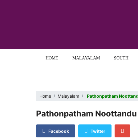
HOME
MALAYALAM
SOUTH
Home
Malayalam
Pathonpatham Noottandu
Pathonpatham Noottandu 
Facebook
Twitter