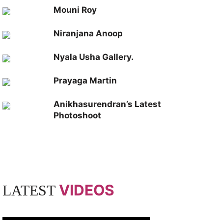
Mouni Roy
Niranjana Anoop
Nyala Usha Gallery.
Prayaga Martin
Anikhasurendran’s Latest
Photoshoot
VIDEOS
LATEST