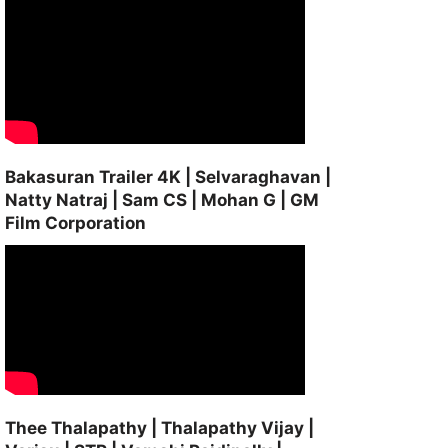
Bakasuran Trailer 4K | Selvaraghavan |
Natty Natraj | Sam CS | Mohan G | GM
Film Corporation
Thee Thalapathy | Thalapathy Vijay |