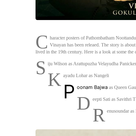
C
haracter posters of Pathombatham Noottandu
Vinayan has been releaed. The story is about
lived in the 19th century. Here is a look at some the c
S
iju Wilson as Arattupuzha Velayudha Panicke
K
ayadu Lohar as Nangeli
P
oonam Bajwa
as Queen Gau
D
eepti Sati as Savithri 
R
enusoundar as 