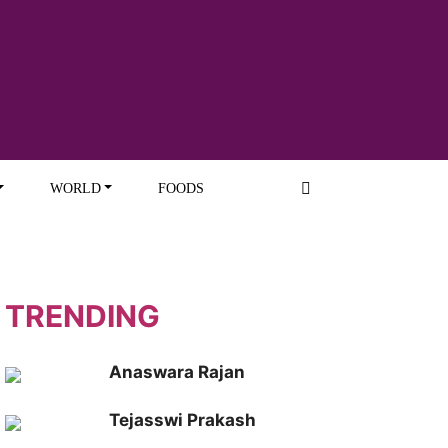
WORLD
FOODS
TRENDING
Anaswara Rajan
Tejasswi Prakash