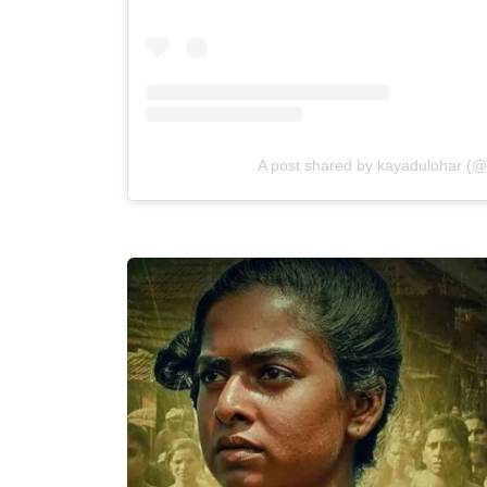
A post shared by kayadulohar (