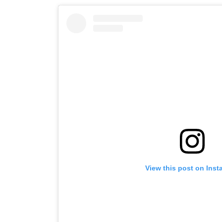
View this post on Ins