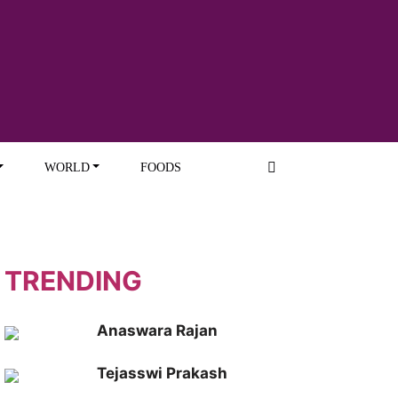
WORLD
FOODS
TRENDING
Anaswara Rajan
Tejasswi Prakash