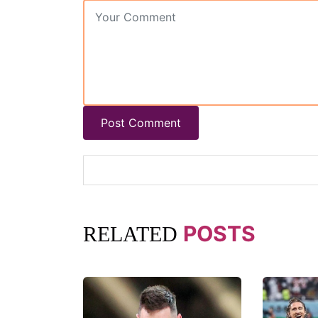
Post Comment
POSTS
RELATED