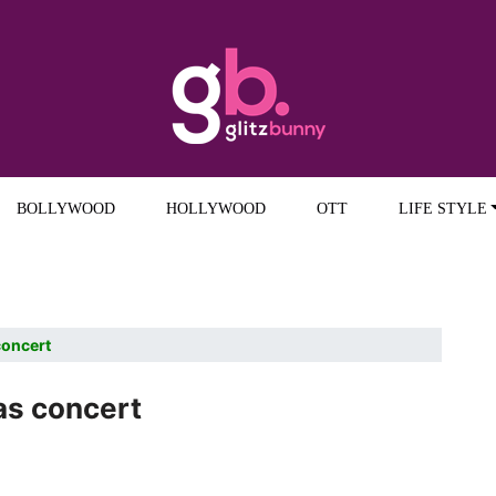
BOLLYWOOD
HOLLYWOOD
OTT
LIFE STYLE
concert
as concert