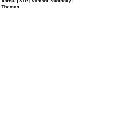
Varisu | STR | Vamshi Paidipally |
Thaman