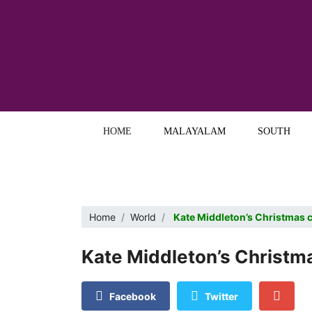
HOME
MALAYALAM
SOUTH
Home
World
Kate Middleton’s Christmas 
Kate Middleton’s Christm
Facebook
Twitter