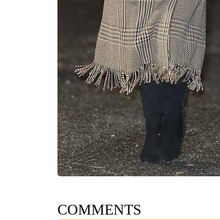
COMMENTS