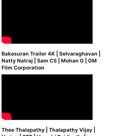
Bakasuran Trailer 4K | Selvaraghavan |
Natty Natraj | Sam CS | Mohan G | GM
Film Corporation
Thee Thalapathy | Thalapathy Vijay |