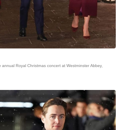
he annual Royal Christmas concert at Westminster Abbey,