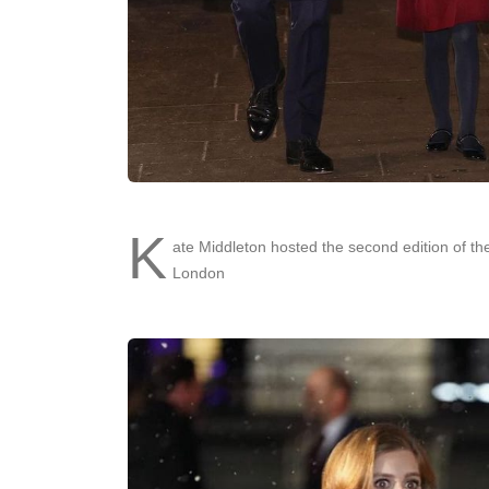
K
ate Middleton hosted the second edition of t
London