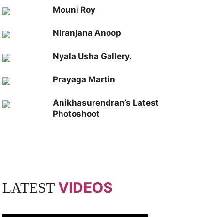
Mouni Roy
Niranjana Anoop
Nyala Usha Gallery.
Prayaga Martin
Anikhasurendran’s Latest
Photoshoot
VIDEOS
LATEST