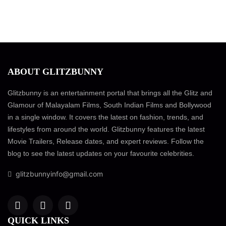
ABOUT GLITZBUNNY
Glitzbunny is an entertainment portal that brings all the Glitz and
Glamour of Malayalam Films, South Indian Films and Bollywood
in a single window. It covers the latest on fashion, trends, and
lifestyles from around the world. Glitzbunny features the latest
Movie Trailers, Release dates, and expert reviews. Follow the
blog to see the latest updates on your favourite celebrities.
glitzbunnyinfo@gmail.com
QUICK LINKS