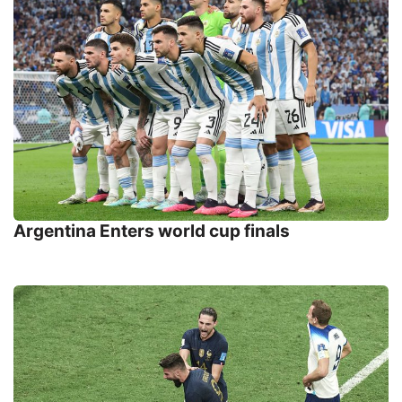
Argentina Enters world cup finals