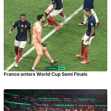
France enters World Cup Semi Finals