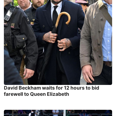
David Beckham waits for 12 hours to bid
farewell to Queen Elizabeth