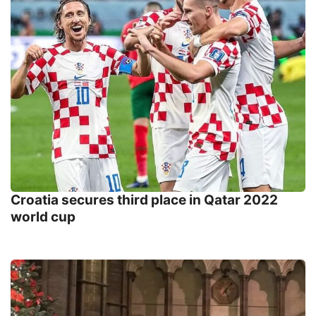
Croatia secures third place in Qatar 2022
world cup