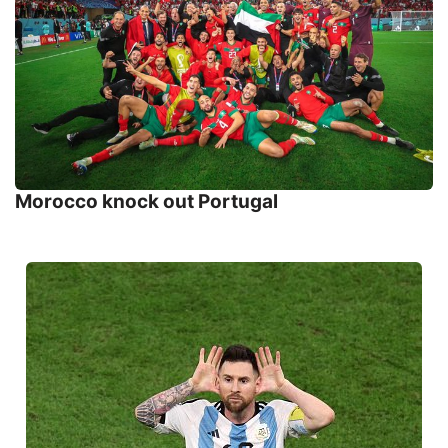
Morocco knock out Portugal