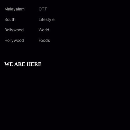
Malayalam
OTT
South
Lifestyle
Bollywood
World
Hollywood
Foods
WE ARE HERE