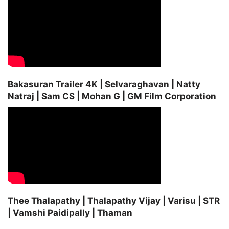
Bakasuran Trailer 4K | Selvaraghavan | Natty
Natraj | Sam CS | Mohan G | GM Film Corporation
Thee Thalapathy | Thalapathy Vijay | Varisu | STR
| Vamshi Paidipally | Thaman