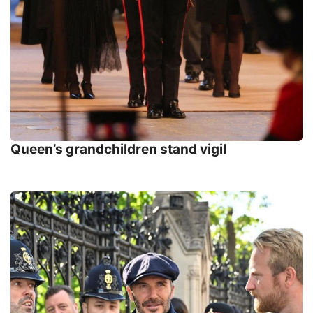
Queen’s grandchildren stand vigil