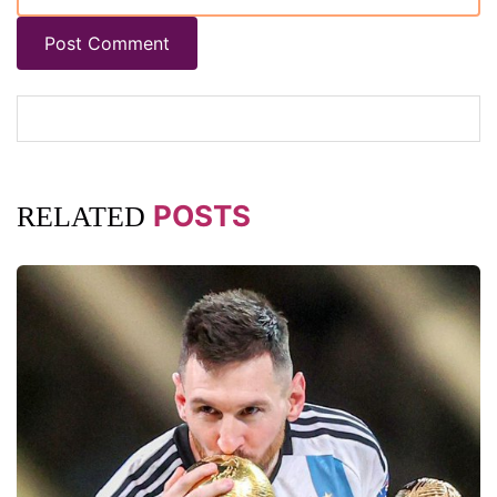
Post Comment
POSTS
RELATED