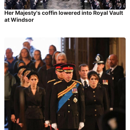
Her Majesty's coffin lowered into Royal Vault
at Windsor