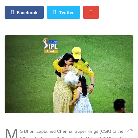
Facebook
Twitter
M
th
S Dhoni captained Chennai Super Kings (CSK) to their 4