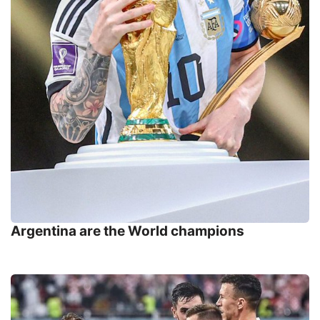
Argentina are the World champions