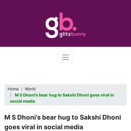
Home
World
M S Dhoni’s bear hug to Sakshi Dhoni goes viral in
social media
M S Dhoni’s bear hug to Sakshi Dhoni
goes viral in social media