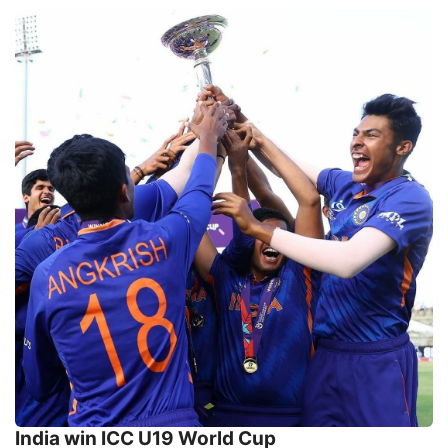
India win ICC U19 World Cup