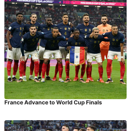
France Advance to World Cup Finals