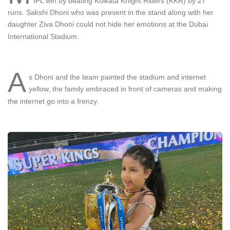
IPL win by beating Kolkata Knight Riders (KKR) by 27
runs. Sakshi Dhoni who was present in the stand along with her
daughter Ziva Dhoni could not hide her emotions at the Dubai
International Stadium.
A
s Dhoni and the team painted the stadium and internet
yellow, the family embraced in front of cameras and making
the internet go into a frenzy.