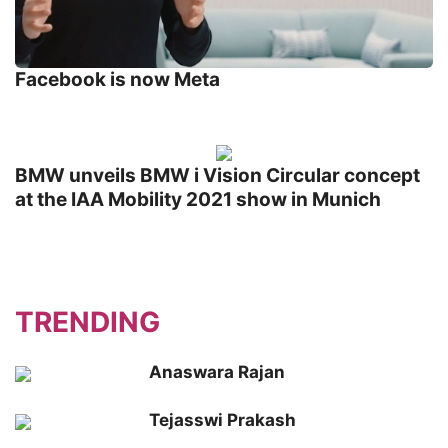
Facebook is now Meta
BMW unveils BMW i Vision Circular concept
at the IAA Mobility 2021 show in Munich
TRENDING
Anaswara Rajan
Tejasswi Prakash