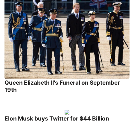
Queen Elizabeth II's Funeral on September
19th
Elon Musk buys Twitter for $44 Billion