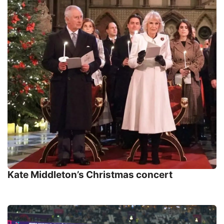
Kate Middleton’s Christmas concert