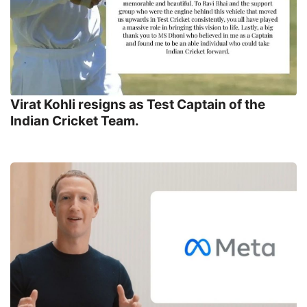
Virat Kohli resigns as Test Captain of the
Indian Cricket Team.