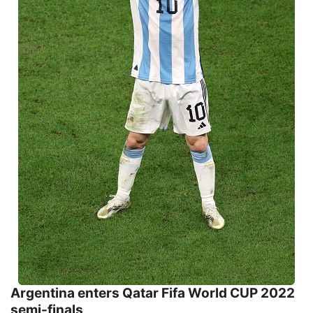
Argentina enters Qatar Fifa World CUP 2022
semi-finals