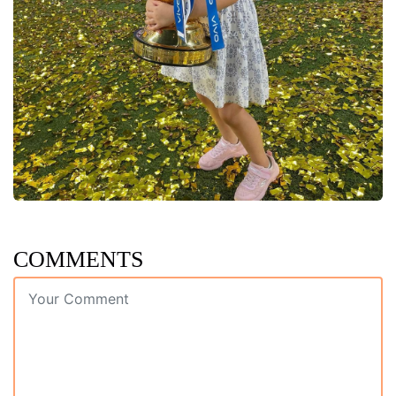
COMMENTS