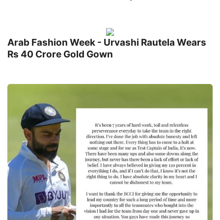
Arab Fashion Week - Urvashi Rautela Wears
Rs 40 Crore Gold Gown