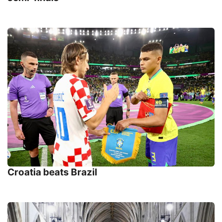
Croatia beats Brazil