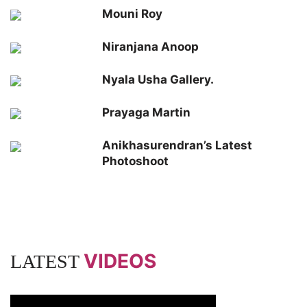
Mouni Roy
Niranjana Anoop
Nyala Usha Gallery.
Prayaga Martin
Anikhasurendran’s Latest
Photoshoot
VIDEOS
LATEST