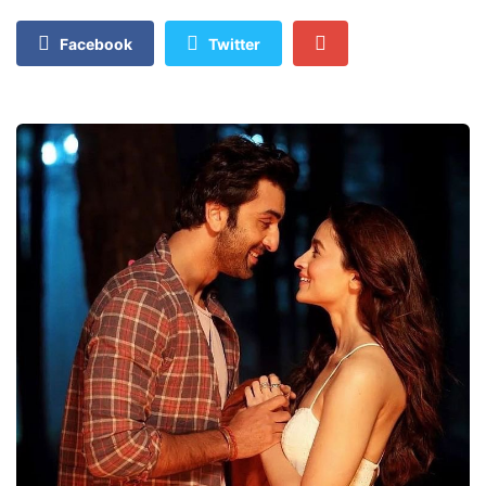
Facebook
Twitter