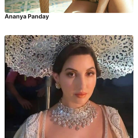
Ananya Panday