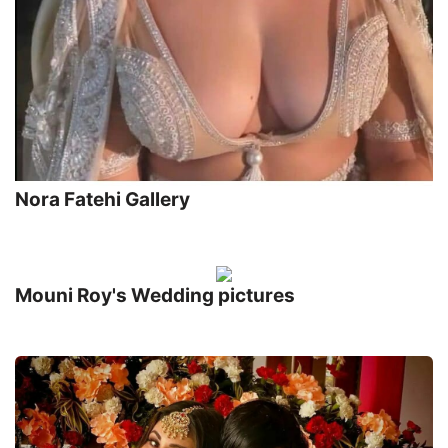
Nora Fatehi Gallery
Mouni Roy's Wedding pictures