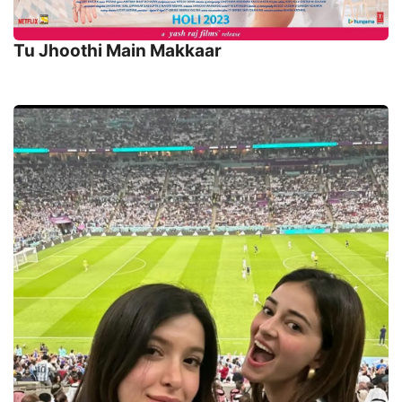
Tu Jhoothi Main Makkaar