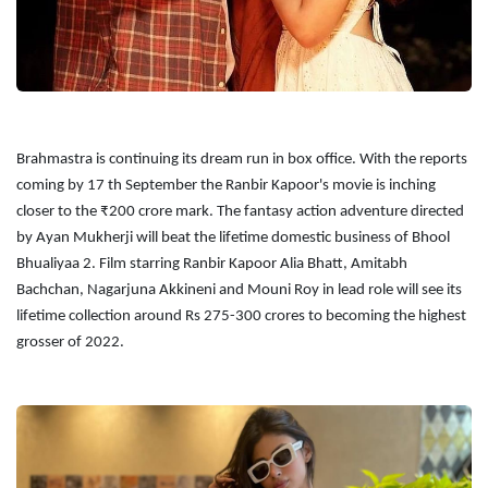
Brahmastra is continuing its dream run in box office. With the reports
coming by 17 th September the Ranbir Kapoor's movie is inching
closer to the ₹200 crore mark. The fantasy action adventure directed
by Ayan Mukherji will beat the lifetime domestic business of Bhool
Bhualiyaa 2. Film starring Ranbir Kapoor Alia Bhatt, Amitabh
Bachchan, Nagarjuna Akkineni and Mouni Roy in lead role will see its
lifetime collection around Rs 275-300 crores to becoming the highest
grosser of 2022.