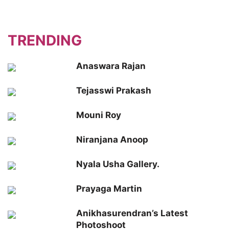
TRENDING
Anaswara Rajan
Tejasswi Prakash
Mouni Roy
Niranjana Anoop
Nyala Usha Gallery.
Prayaga Martin
Anikhasurendran’s Latest
Photoshoot