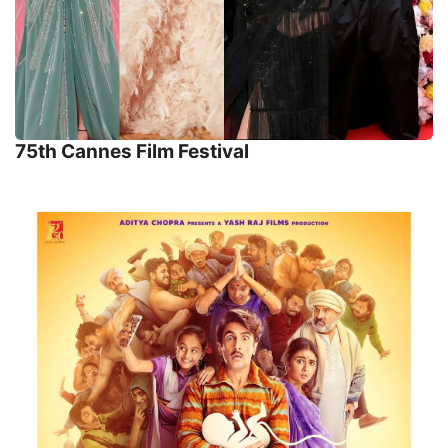
75th Cannes Film Festival