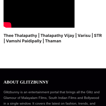
Thee Thalapathy | Thalapathy Vijay | Varisu | STR
| Vamshi Paidipally | Thaman
ABOUT GLITZBUNNY
Glitzbunny is an entertainment portal that brings all the Glitz and
Glamour of Malayalam Films, South Indian Films and Bollywood
in a single window. It covers the latest on fashion, trends, and