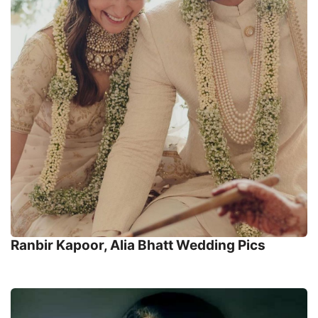
Ranbir Kapoor, Alia Bhatt Wedding Pics