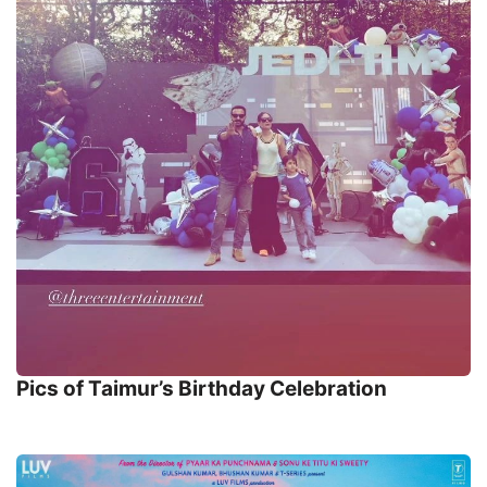
Pics of Taimur’s Birthday Celebration