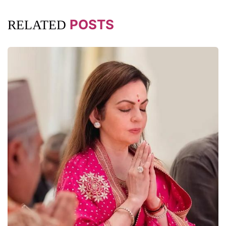
POSTS
RELATED