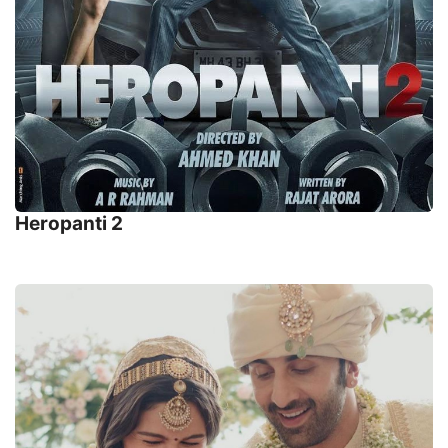
Heropanti 2