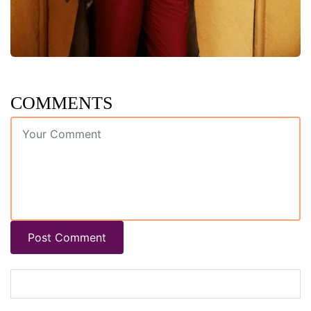
COMMENTS
Post Comment