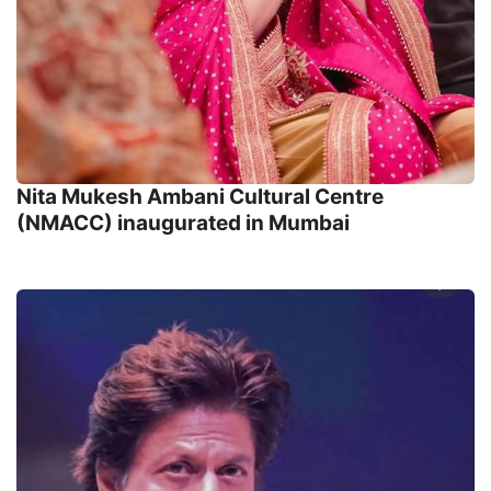
Nita Mukesh Ambani Cultural Centre
(NMACC) inaugurated in Mumbai