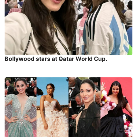
Bollywood stars at Qatar World Cup.