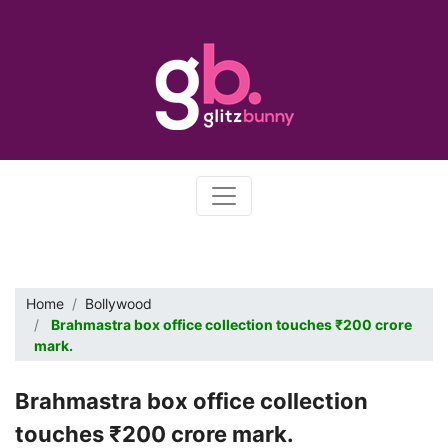
Home
Bollywood
Brahmastra box office collection touches ₹200 crore
mark.
Brahmastra box office collection
touches ₹200 crore mark.