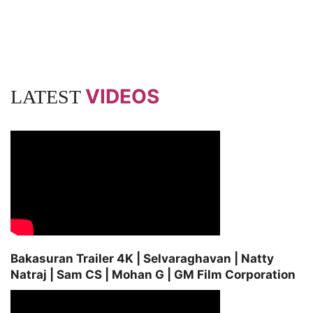
VIDEOS
LATEST
Bakasuran Trailer 4K | Selvaraghavan | Natty
Natraj | Sam CS | Mohan G | GM Film Corporation