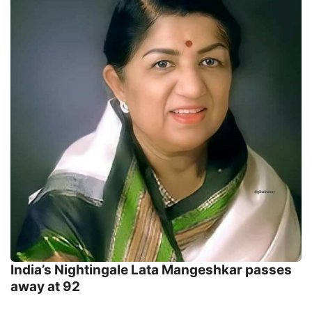
India’s Nightingale Lata Mangeshkar passes
away at 92