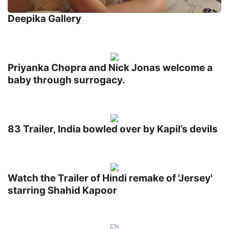
Deepika Gallery
Priyanka Chopra and Nick Jonas welcome a
baby through surrogacy.
83 Trailer, India bowled over by Kapil’s devils
Watch the Trailer of Hindi remake of 'Jersey'
starring Shahid Kapoor