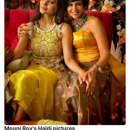
Mouni Roy's Haldi pictures