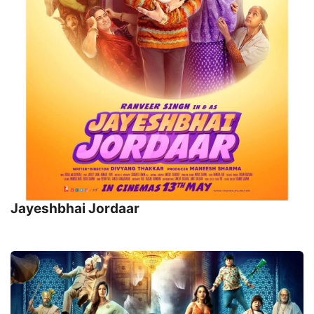
Jayeshbhai Jordaar