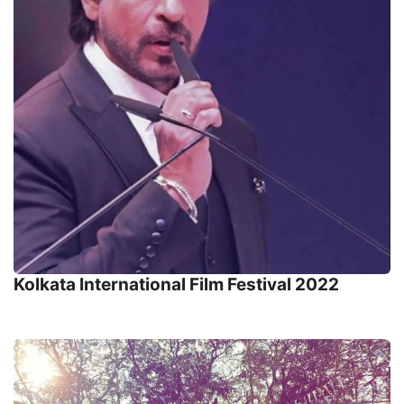
Kolkata International Film Festival 2022