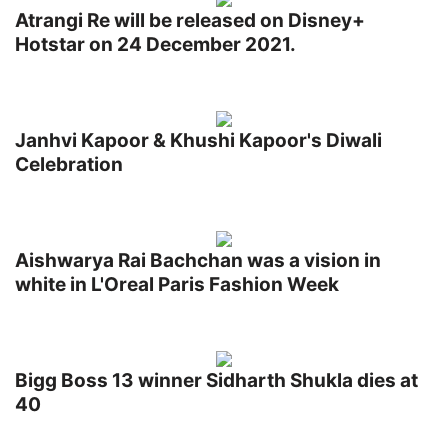
Atrangi Re will be released on Disney+
Hotstar on 24 December 2021.
Janhvi Kapoor & Khushi Kapoor's Diwali
Celebration
Aishwarya Rai Bachchan was a vision in
white in L'Oreal Paris Fashion Week
Bigg Boss 13 winner Sidharth Shukla dies at
40