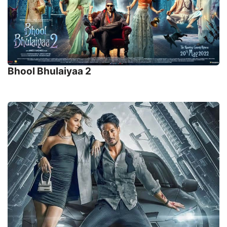
Bhool Bhulaiyaa 2