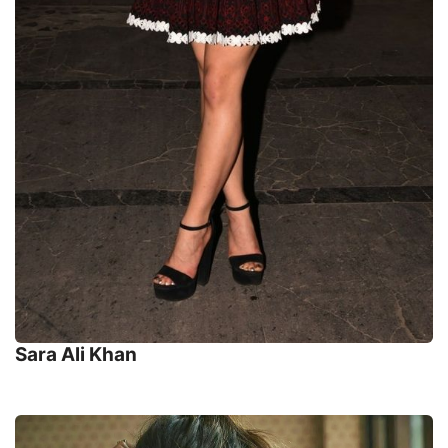
Sara Ali Khan