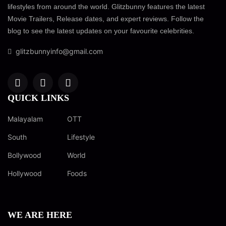
lifestyles from around the world. Glitzbunny features the latest
Movie Trailers, Release dates, and expert reviews. Follow the
blog to see the latest updates on your favourite celebrities.
glitzbunnyinfo@gmail.com
QUICK LINKS
Malayalam
OTT
South
Lifestyle
Bollywood
World
Hollywood
Foods
WE ARE HERE