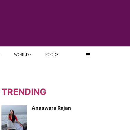
WORLD
FOODS
TRENDING
Anaswara Rajan