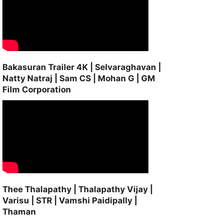
Bakasuran Trailer 4K | Selvaraghavan |
Natty Natraj | Sam CS | Mohan G | GM
Film Corporation
Thee Thalapathy | Thalapathy Vijay |
Varisu | STR | Vamshi Paidipally |
Thaman