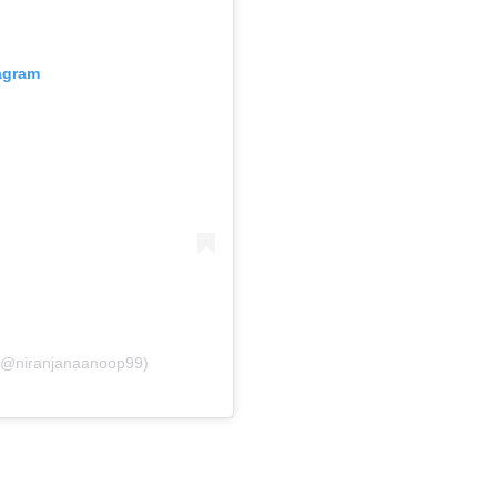
tagram
 (@niranjanaanoop99)