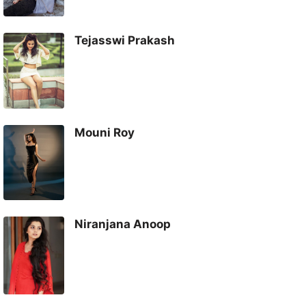
Tejasswi Prakash
Mouni Roy
Niranjana Anoop