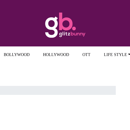
BOLLYWOOD
HOLLYWOOD
OTT
LIFE STYLE