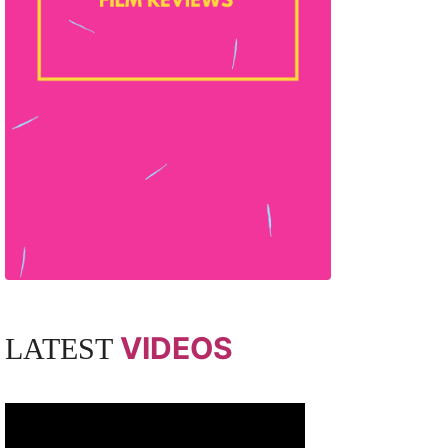
VIDEOS
LATEST