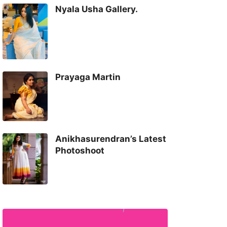
Nyala Usha Gallery.
Prayaga Martin
Anikhasurendran’s Latest
Photoshoot