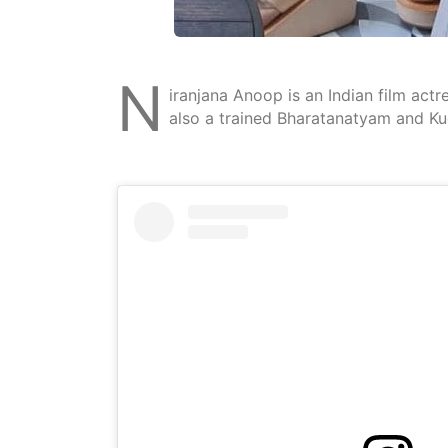
N
iranjana Anoop is an Indian film act
also a trained Bharatanatyam and Ku