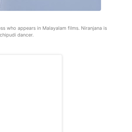
ress who appears in Malayalam films. Niranjana is
chipudi dancer.