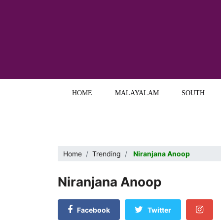
HOME
MALAYALAM
SOUTH
Home
Trending
Niranjana Anoop
Niranjana Anoop
Facebook
Twitter