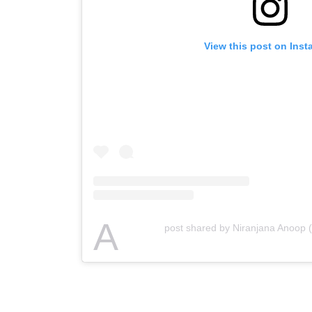
View this post on Ins
A
post shared by Niranjana Anoop