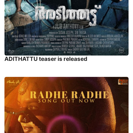
ADITHATTU teaser is released