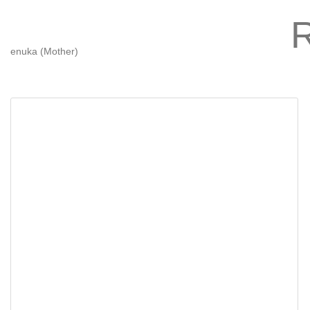
enuka (Mother)