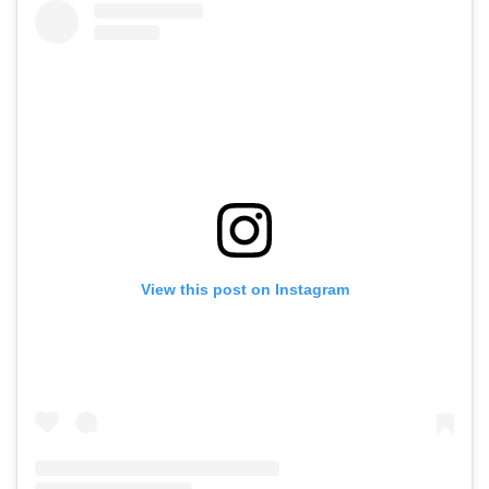
View this post on Instagram