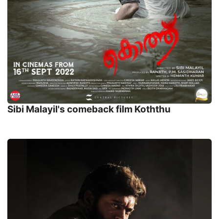
Sibi Malayil's comeback film Koththu