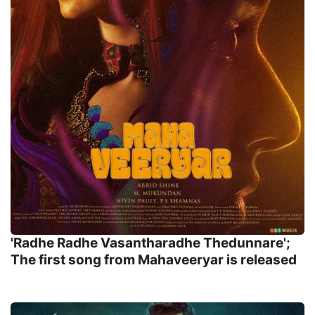
'Radhe Radhe Vasantharadhe Thedunnare';
The first song from Mahaveeryar is released