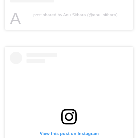
A
post shared by Anu Sithara (@anu_sithara)
View this post on Instagram