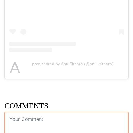
A
post shared by Anu Sithara (@anu_sithara)
COMMENTS