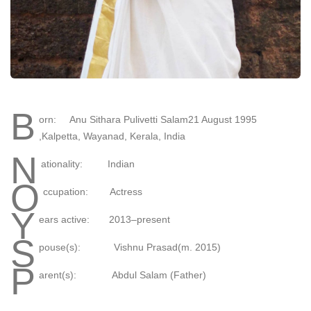
B
orn: Anu Sithara Pulivetti Salam21 August 1995
,Kalpetta, Wayanad, Kerala, India
N
ationality: Indian
O
ccupation: Actress
Y
ears active: 2013–present
S
pouse(s): Vishnu Prasad(m. 2015)​
P
arent(s): Abdul Salam (Father)