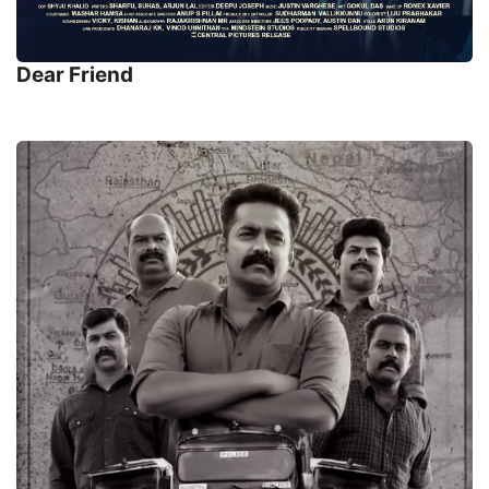
Dear Friend