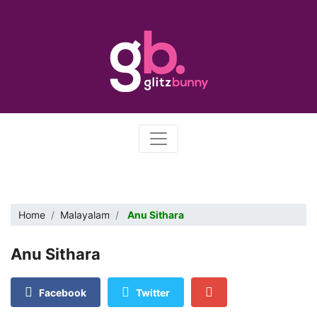
Home
Malayalam
Anu Sithara
Anu Sithara
Facebook
Twitter