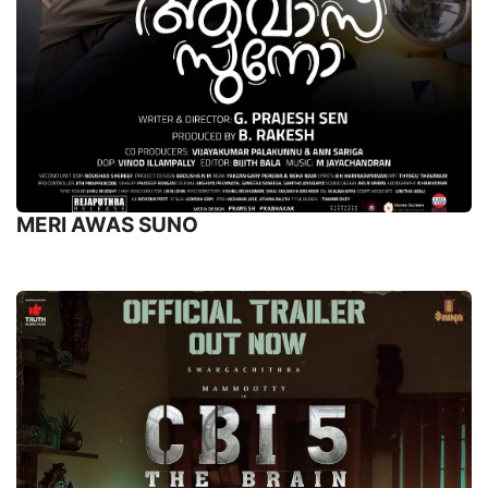
MERI AWAS SUNO