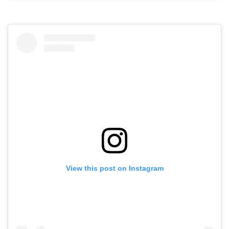
View this post on Instagram