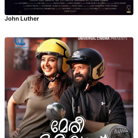
John Luther