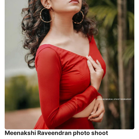
Meenakshi Raveendran photo shoot