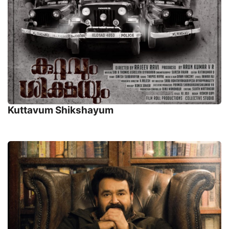
Kuttavum Shikshayum