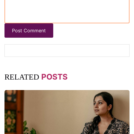
Post Comment
POSTS
RELATED