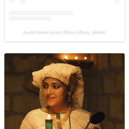
A post shared by Anu Sithara (@anu_sithara)