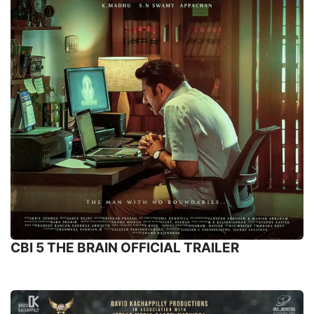
CBI 5 THE BRAIN OFFICIAL TRAILER