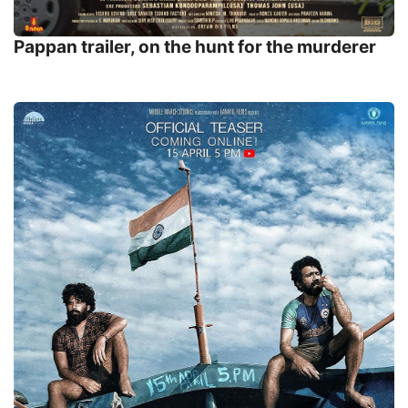
Pappan trailer, on the hunt for the murderer