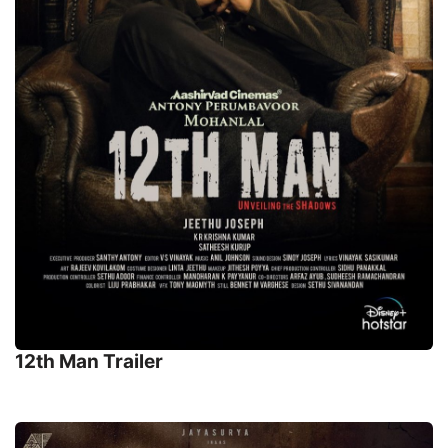
12th Man Trailer