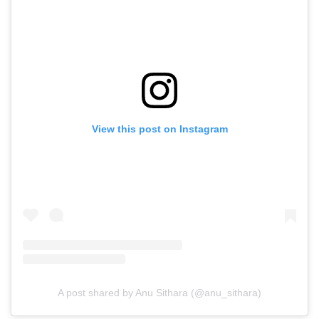
View this post on Instagram
A post shared by Anu Sithara (@anu_sithara)