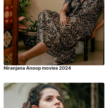
Niranjana Anoop movies 2024