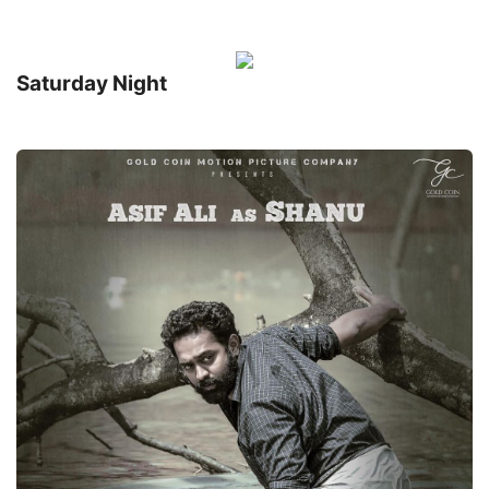
Saturday Night