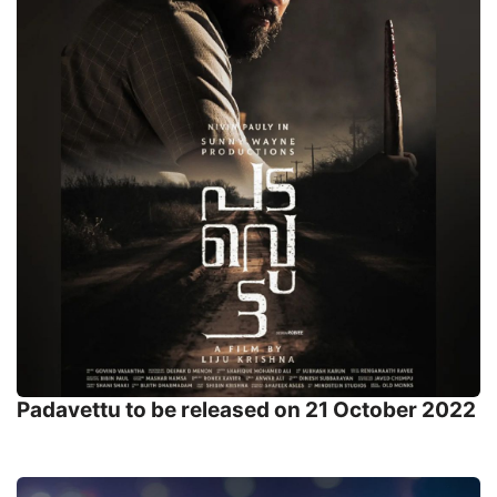
Padavettu to be released on 21 October 2022