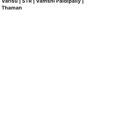
Varisu | STR | Vamshi Paidipally |
Thaman