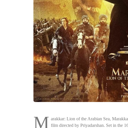
M
arakkar: Lion of the Arabian Sea, Marakk
film directed by Priyadarshan. Set in the 