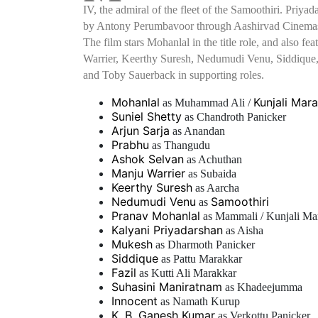
IV, the admiral of the fleet of the Samoothiri. Priya
by Antony Perumbavoor through Aashirvad Cinemas, 
The film stars Mohanlal in the title role, and also f
Warrier, Keerthy Suresh, Nedumudi Venu, Siddique
and Toby Sauerback in supporting roles.
Mohanlal
Kunjali Mara
as Muhammad Ali /
Suniel Shetty
as Chandroth Panicker
Arjun Sarja
as Anandan
Prabhu
as Thangudu
Ashok Selvan
as Achuthan
Manju Warrier
as Subaida
Keerthy Suresh
as Aarcha
Nedumudi Venu
Samoothiri
as
Pranav Mohanlal
as Mammali / Kunjali Ma
Kalyani Priyadarshan
as Aisha
Mukesh
as Dharmoth Panicker
Siddique
as Pattu Marakkar
Fazil
as Kutti Ali Marakkar
Suhasini Maniratnam
as Khadeejumma
Innocent
as Namath Kurup
K. B. Ganesh Kumar
as Verkottu Panicker