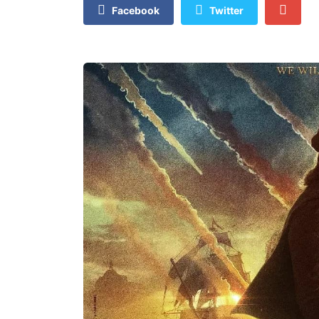
Facebook
Twitter