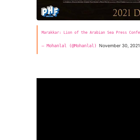
Marakkar: Lion of the Arabian Sea Press Confe
November 30, 2021
— Mohanlal (@Mohanlal)