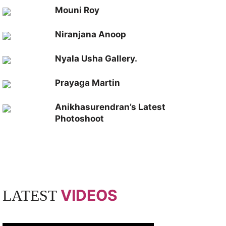
Mouni Roy
Niranjana Anoop
Nyala Usha Gallery.
Prayaga Martin
Anikhasurendran’s Latest
Photoshoot
VIDEOS
LATEST