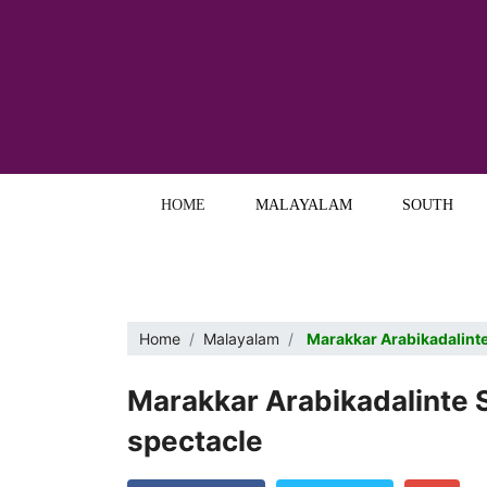
HOME
MALAYALAM
SOUTH
Home
Malayalam
Marakkar Arabikadalinte 
Marakkar Arabikadalinte Si
spectacle