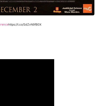
https://t.co/SdZvN9fB0X
rence