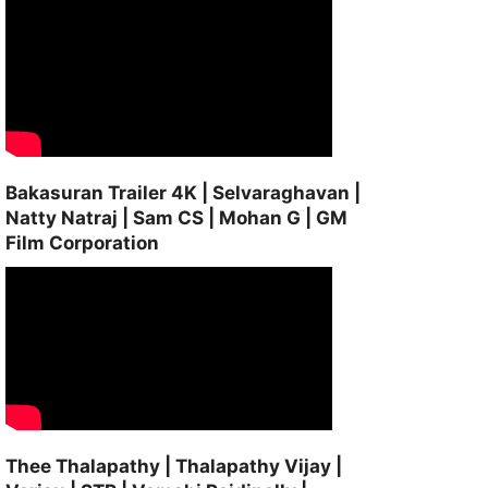
Bakasuran Trailer 4K | Selvaraghavan |
Natty Natraj | Sam CS | Mohan G | GM
Film Corporation
Thee Thalapathy | Thalapathy Vijay |