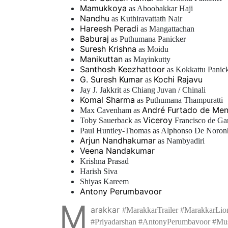
Mamukkoya
as Aboobakkar Haji
Nandhu
as Kuthiravattath Nair
Hareesh Peradi
as Mangattachan
Baburaj
as Puthumana Panicker
Suresh Krishna
as Moidu
Manikuttan
as Mayinkutty
Santhosh Keezhattoor
as Kokkattu Panic
G. Suresh Kumar
Kochi Rajavu
as
Jay J. Jakkrit as Chiang Juvan / Chinali
Komal Sharma
as Puthumana Thampuratti
André Furtado de Me
Max Cavenham as
Viceroy
Toby Sauerback as
Francisco de G
Paul Huntley-Thomas as Alphonso De Noron
Arjun Nandhakumar
as Nambyadiri
Veena Nandakumar
Krishna Prasad
Harish Siva
Shiyas Kareem
Antony Perumbavoor
M
arakkar
#MarakkarTrailer #MarakkarLio
#Priyadarshan #AntonyPerumbavoor #Mus