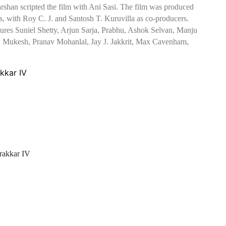
darshan scripted the film with Ani Sasi. The film was produced
with Roy C. J. and Santosh T. Kuruvilla as co-producers.
eatures Suniel Shetty, Arjun Sarja, Prabhu, Ashok Selvan, Manju
, Mukesh, Pranav Mohanlal, Jay J. Jakkrit, Max Cavenham,
kkar IV
rakkar IV