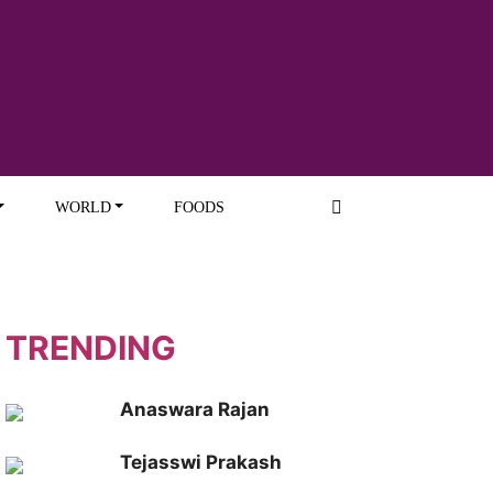
WORLD
FOODS
TRENDING
Anaswara Rajan
Tejasswi Prakash