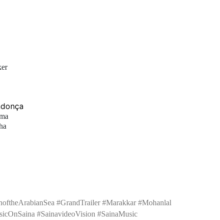
ker
ndonça
ama
ha
noftheArabianSea #GrandTrailer #Marakkar #Mohanlal
icOnSaina #SainavideoVision #SainaMusic