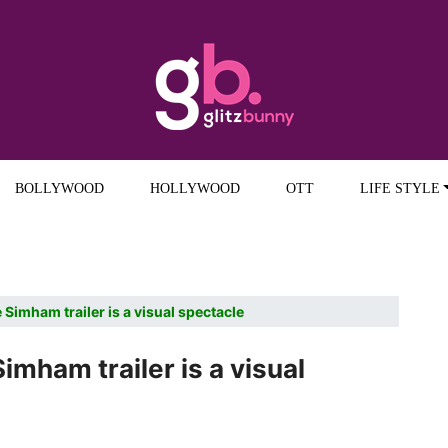
BOLLYWOOD
HOLLYWOOD
OTT
LIFE STYLE
Simham trailer is a visual spectacle
mham trailer is a visual