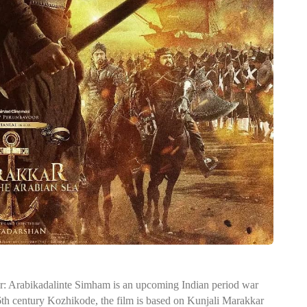
ar: Arabikadalinte Simham is an upcoming Indian period war
16th century Kozhikode, the film is based on Kunjali Marakkar