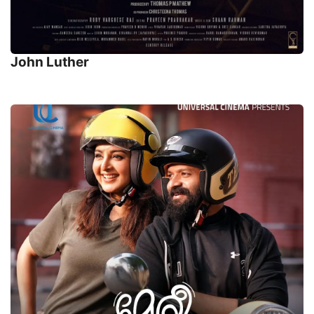
John Luther