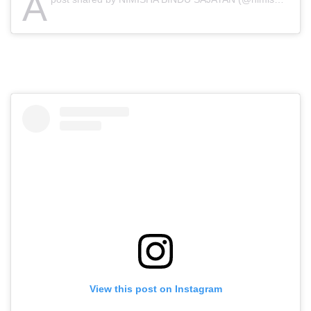
A
View this post on Instagram