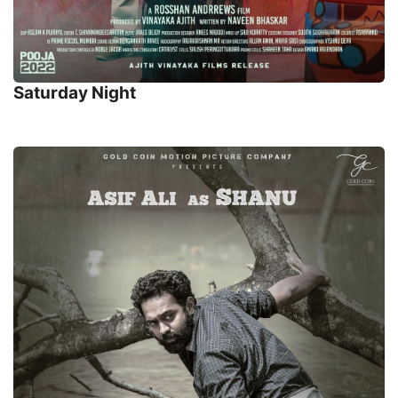
Saturday Night