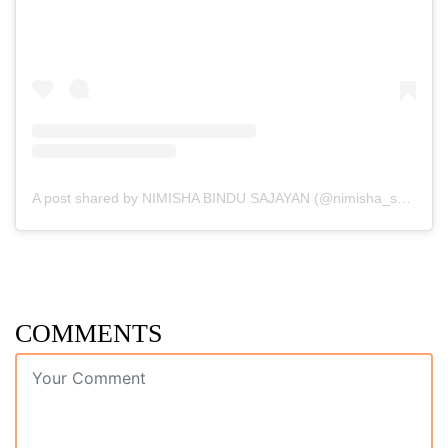
A post shared by NIMISHA BINDU SAJAYAN (@nimisha_sajayan)
COMMENTS