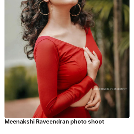
Meenakshi Raveendran photo shoot