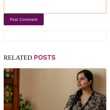
Post Comment
POSTS
RELATED