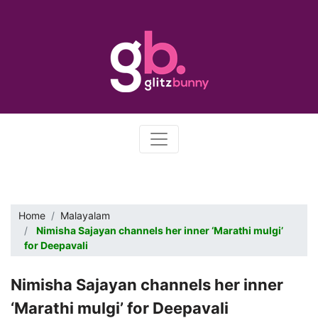
Home
Malayalam
Nimisha Sajayan channels her inner ‘Marathi mulgi’
for Deepavali
Nimisha Sajayan channels her inner
‘Marathi mulgi’ for Deepavali