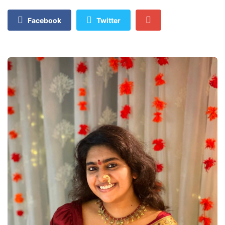
Facebook
Twitter