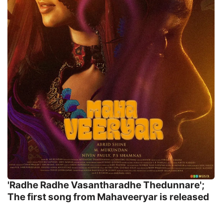
'Radhe Radhe Vasantharadhe Thedunnare';
The first song from Mahaveeryar is released