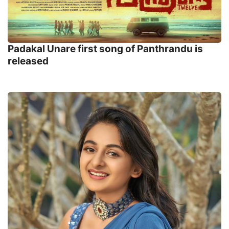
Padakal Unare first song of Panthrandu is
released