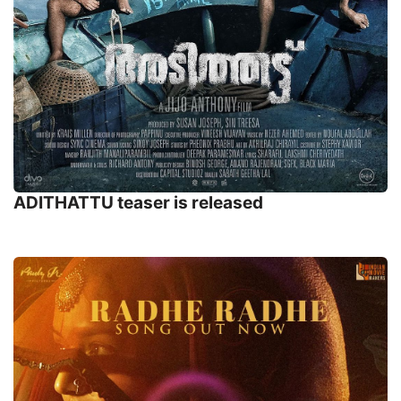
ADITHATTU teaser is released