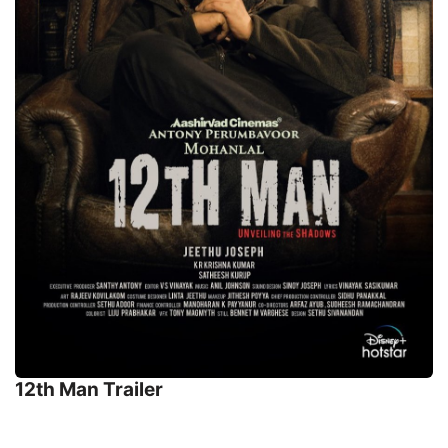
12th Man Trailer