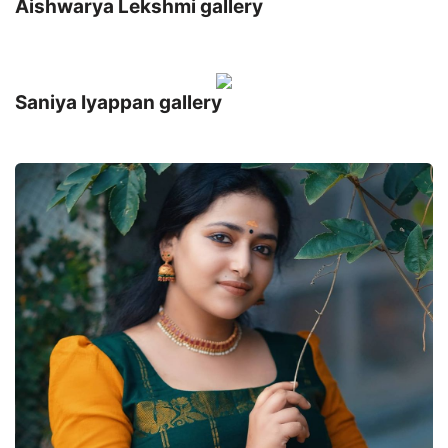
Aishwarya Lekshmi gallery
Saniya Iyappan gallery