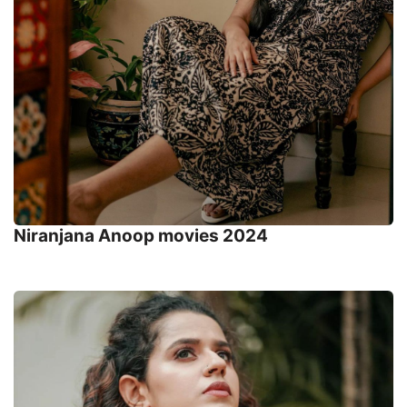
Niranjana Anoop movies 2024