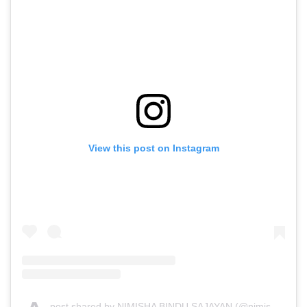
View this post on Instagram
post shared by NIMISHA BINDU SAJAYAN (@nimisha_sajayan)