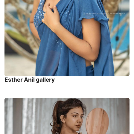
Esther Anil gallery