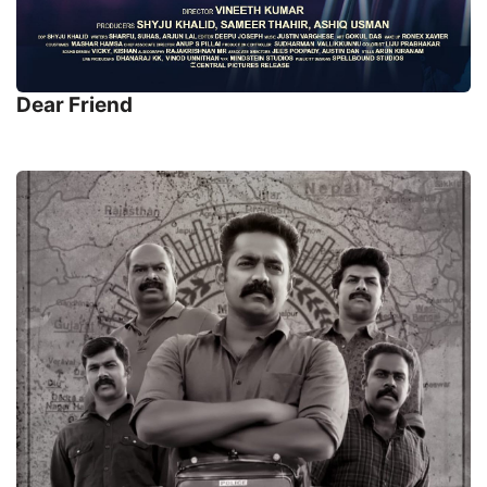
Dear Friend