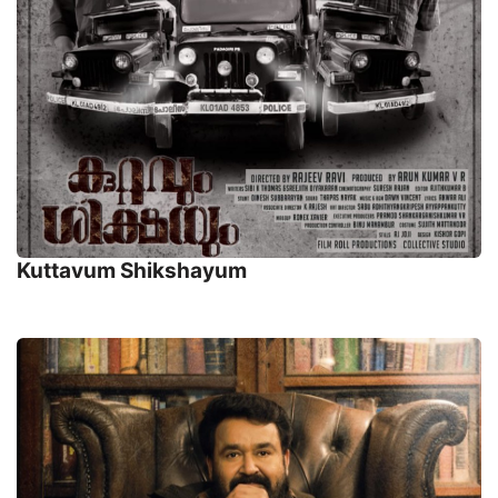
Kuttavum Shikshayum