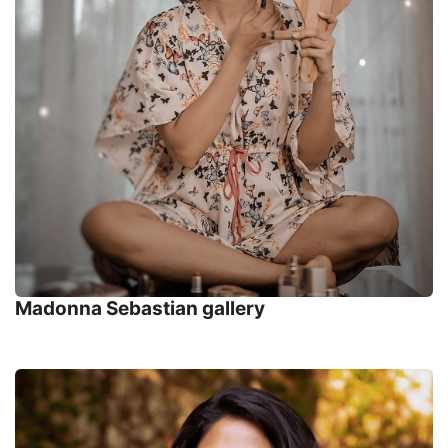
Madonna Sebastian gallery