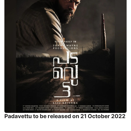
Padavettu to be released on 21 October 2022