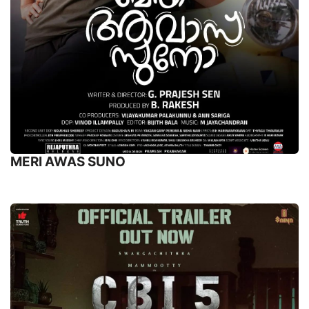
MERI AWAS SUNO