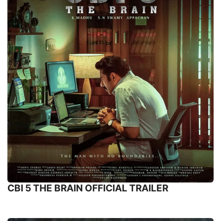
CBI 5 THE BRAIN OFFICIAL TRAILER