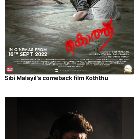
Sibi Malayil's comeback film Koththu