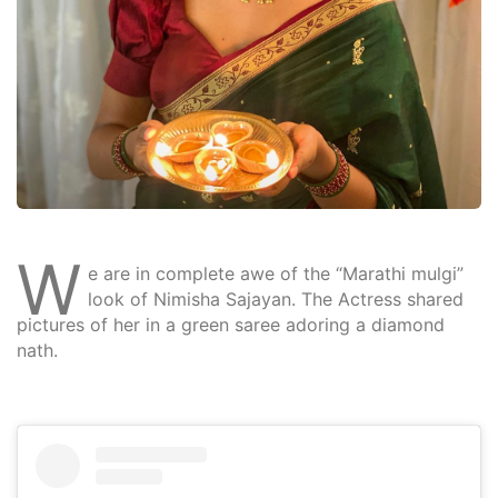
W
e are in complete awe of the “Marathi mulgi”
look of Nimisha Sajayan. The Actress shared
pictures of her in a green saree adoring a diamond
nath.