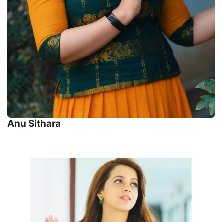
Anu Sithara