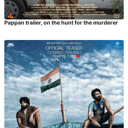
Pappan trailer, on the hunt for the murderer