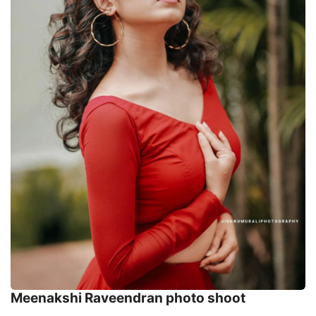
Meenakshi Raveendran photo shoot