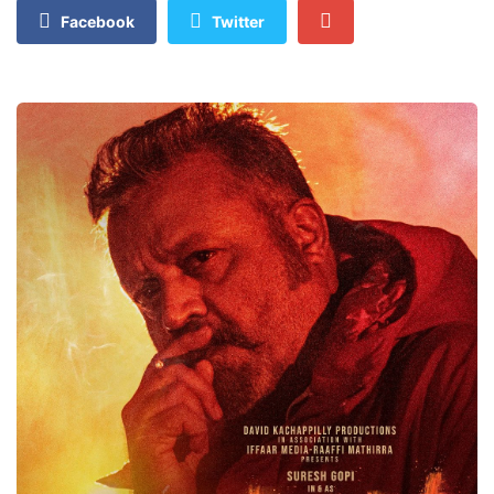
Facebook
Twitter