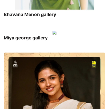
Bhavana Menon gallery
Miya george gallery