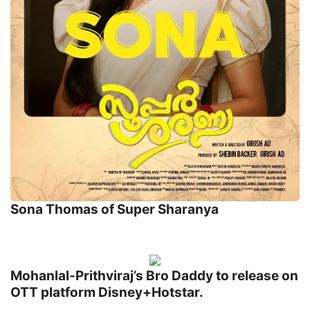
Sona Thomas of Super Sharanya
Mohanlal-Prithviraj’s Bro Daddy to release on
OTT platform Disney+Hotstar.