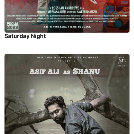
Saturday Night