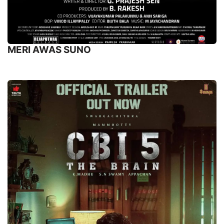
MERI AWAS SUNO