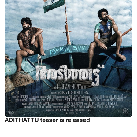
ADITHATTU teaser is released