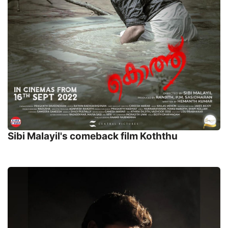
Sibi Malayil's comeback film Koththu