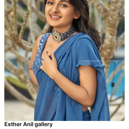
Esther Anil gallery