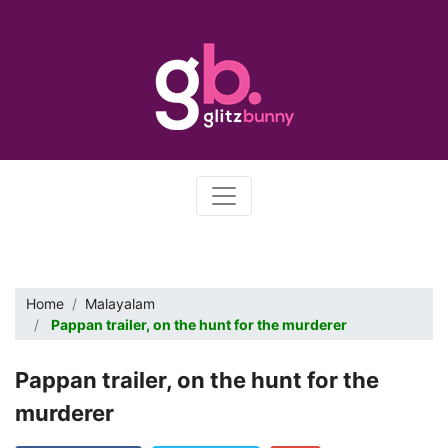
Home
Malayalam
Pappan trailer, on the hunt for the murderer
Pappan trailer, on the hunt for the
murderer