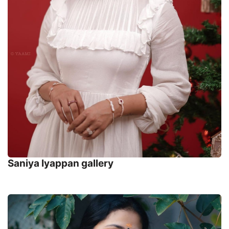
Saniya Iyappan gallery