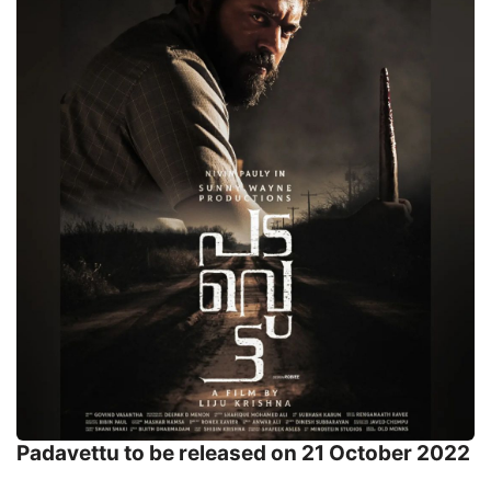
Padavettu to be released on 21 October 2022