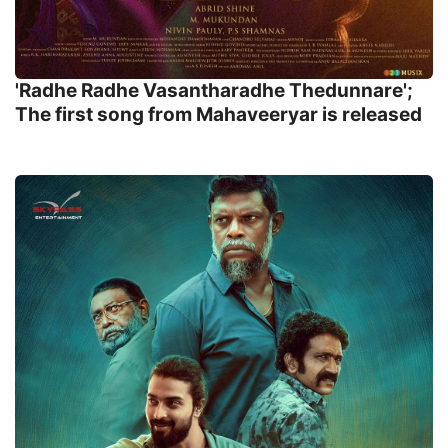
'Radhe Radhe Vasantharadhe Thedunnare';
The first song from Mahaveeryar is released