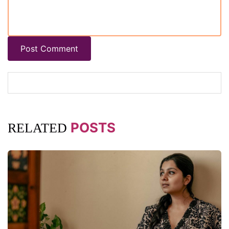
Post Comment
POSTS
RELATED