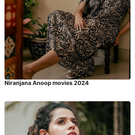
Niranjana Anoop movies 2024