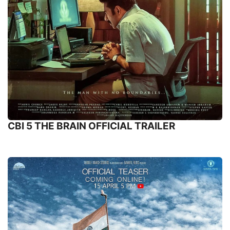
CBI 5 THE BRAIN OFFICIAL TRAILER