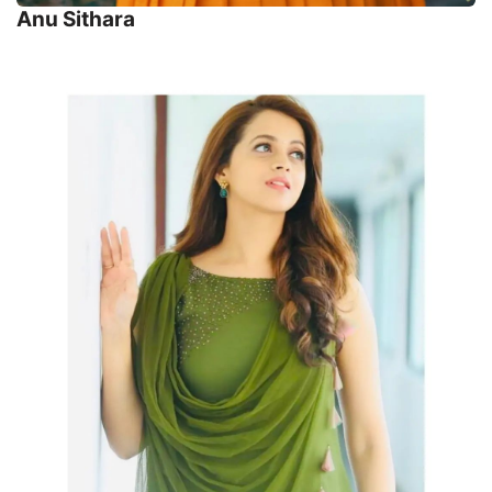
Anu Sithara