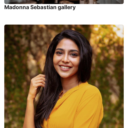
Madonna Sebastian gallery