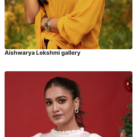
Aishwarya Lekshmi gallery