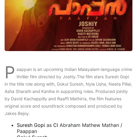
P
aappan is an upcoming Indian Malayalam-language crime
thriller film directed by Joshiy.The film stars Suresh Gopi
in the title role along with, Gokul Suresh, Nyla Usha, Neeta Pillai,
Asha Sharath and Kaniha in supporting roles. Produced jointly
by David Kachappilly and Raaffi Mathirra, the film features
original score and soundtrack composed and produced by
Jakes Bejoy.
Suresh Gopi
as
CI
Abraham Mathew Mathan /
Paappan