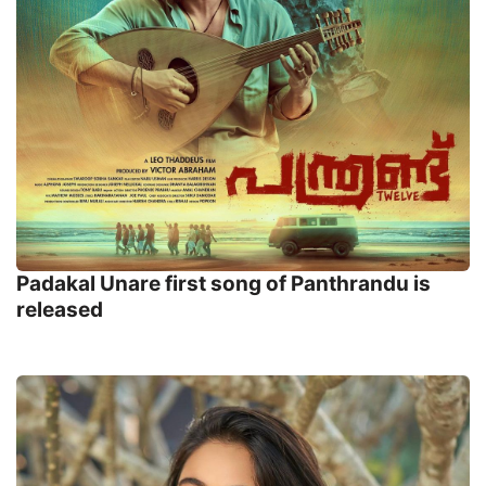
Padakal Unare first song of Panthrandu is
released