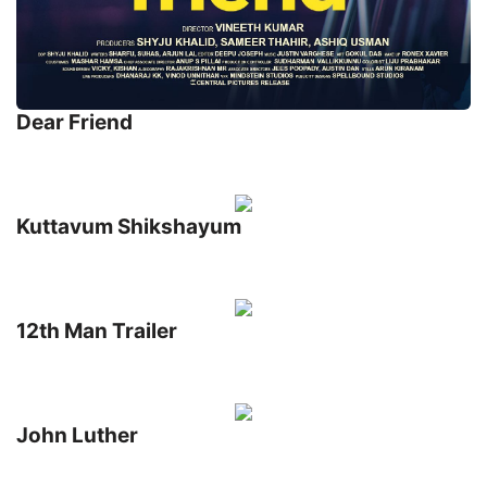
Dear Friend
Kuttavum Shikshayum
12th Man Trailer
John Luther