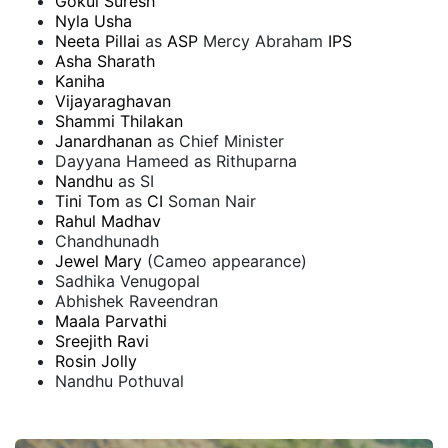
Gokul Suresh
Nyla Usha
Neeta Pillai
as
ASP
Mercy Abraham
IPS
Asha Sharath
Kaniha
Vijayaraghavan
Shammi Thilakan
Janardhanan
as Chief Minister
Dayyana Hameed as Rithuparna
Nandhu
as SI
Tini Tom
as
CI
Soman Nair
Rahul Madhav
Chandhunadh
Jewel Mary
(Cameo appearance)
Sadhika Venugopal
Abhishek Raveendran
Maala Parvathi
Sreejith Ravi
Rosin Jolly
Nandhu Pothuval