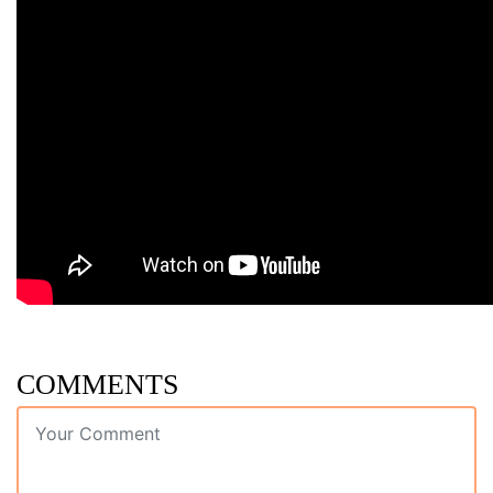
COMMENTS