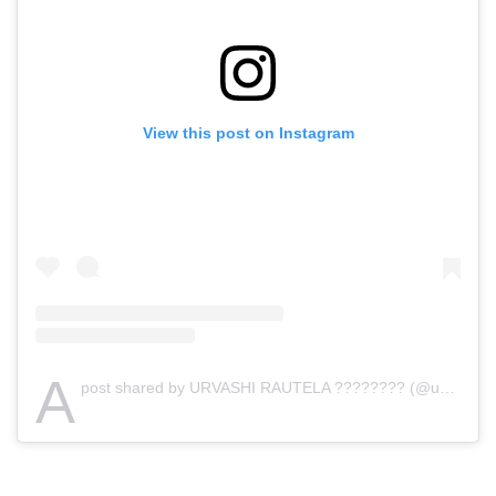
View this post on Instagram
A
post shared by URVASHI RAUTELA ???????? (@urvashirautela)