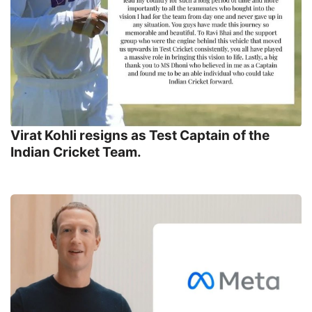
Virat Kohli resigns as Test Captain of the
Indian Cricket Team.