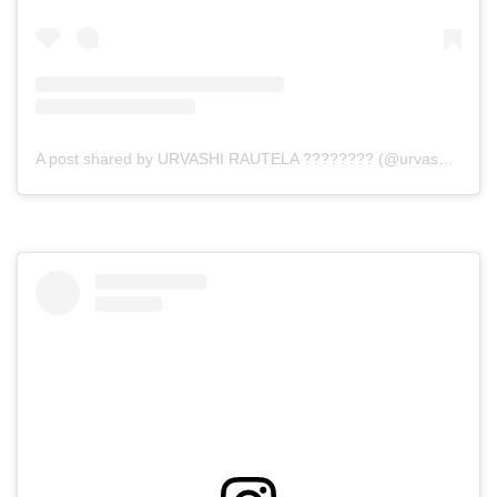
A post shared by URVASHI RAUTELA ???????? (@urvashirautela)