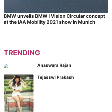
BMW unveils BMW i Vision Circular concept
at the IAA Mobility 2021 show in Munich
TRENDING
Anaswara Rajan
Tejasswi Prakash