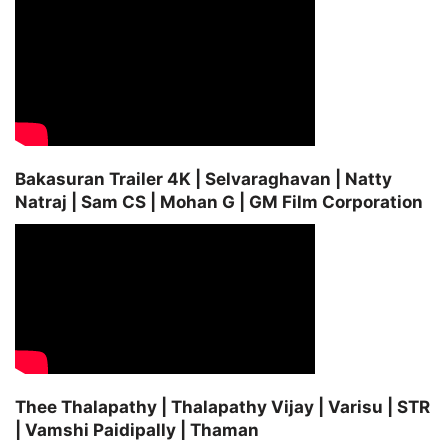
Bakasuran Trailer 4K | Selvaraghavan | Natty
Natraj | Sam CS | Mohan G | GM Film Corporation
Thee Thalapathy | Thalapathy Vijay | Varisu | STR
| Vamshi Paidipally | Thaman