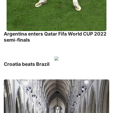
Argentina enters Qatar Fifa World CUP 2022
semi-finals
Croatia beats Brazil