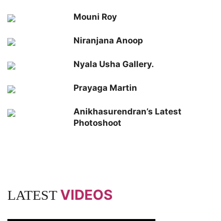
Mouni Roy
Niranjana Anoop
Nyala Usha Gallery.
Prayaga Martin
Anikhasurendran’s Latest
Photoshoot
VIDEOS
LATEST