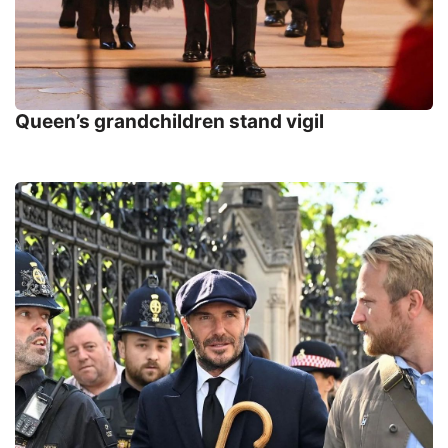
Queen’s grandchildren stand vigil