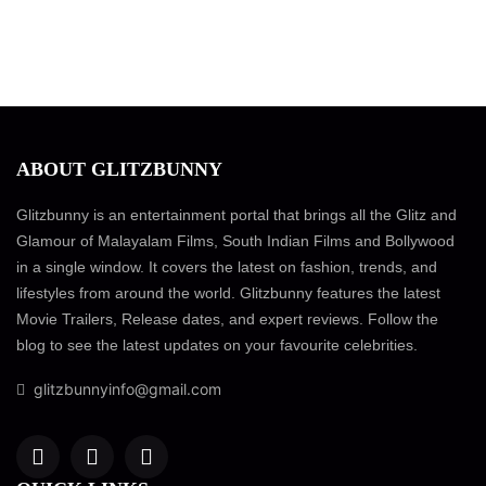
ABOUT GLITZBUNNY
Glitzbunny is an entertainment portal that brings all the Glitz and
Glamour of Malayalam Films, South Indian Films and Bollywood
in a single window. It covers the latest on fashion, trends, and
lifestyles from around the world. Glitzbunny features the latest
Movie Trailers, Release dates, and expert reviews. Follow the
blog to see the latest updates on your favourite celebrities.
glitzbunnyinfo@gmail.com