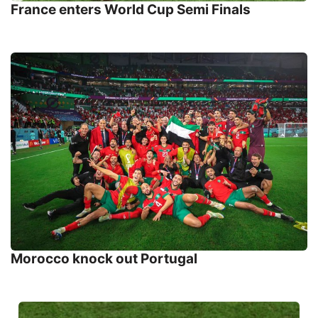
France enters World Cup Semi Finals
Morocco knock out Portugal