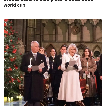
world cup