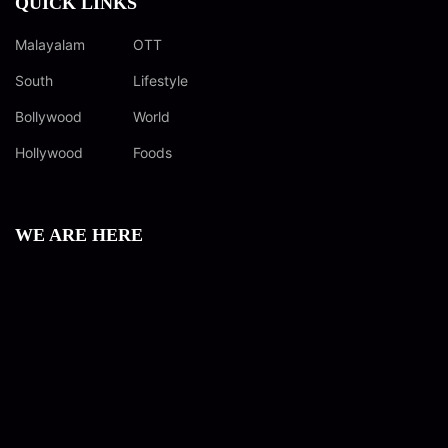
QUICK LINKS
Malayalam
OTT
South
Lifestyle
Bollywood
World
Hollywood
Foods
WE ARE HERE