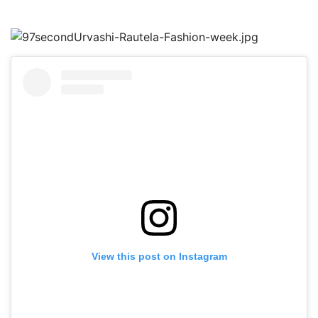
View this post on Instagram