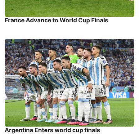
France Advance to World Cup Finals
Argentina Enters world cup finals