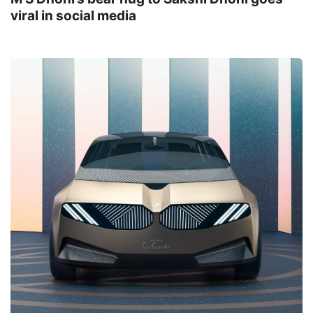
viral in social media