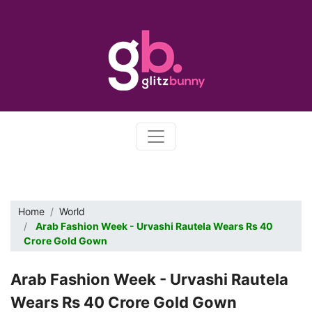
Home
World
Arab Fashion Week - Urvashi Rautela Wears Rs 40
Crore Gold Gown
Arab Fashion Week - Urvashi Rautela
Wears Rs 40 Crore Gold Gown