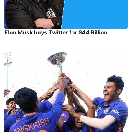
Elon Musk buys Twitter for $44 Billion