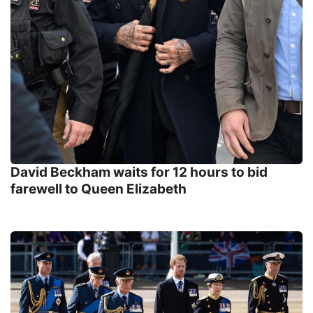
David Beckham waits for 12 hours to bid
farewell to Queen Elizabeth