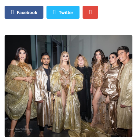
Facebook
Twitter