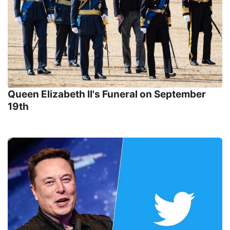
Queen Elizabeth II's Funeral on September
19th