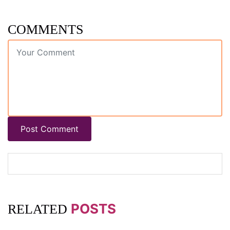
COMMENTS
Post Comment
POSTS
RELATED