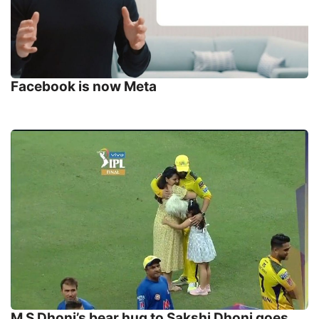
Facebook is now Meta
M S Dhoni’s bear hug to Sakshi Dhoni goes