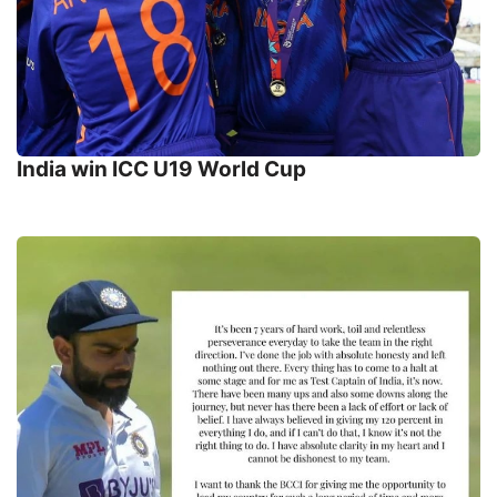
India win ICC U19 World Cup