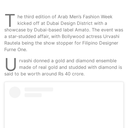
T
he third edition of Arab Men’s Fashion Week
kicked off at Dubai Design District with a
showcase by Dubai-based label Amato. The event was
a star-studded affair, with Bollywood actress Urvashi
Rautela being the show stopper for Filipino Designer
Furne One.
U
rvashi donned a gold and diamond ensemble
made of real gold and studded with diamond is
said to be worth around Rs 40 crore.