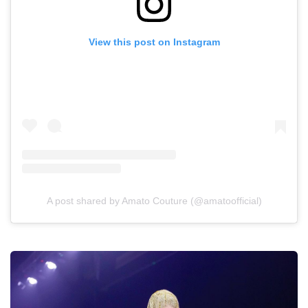
View this post on Instagram
A post shared by Amato Couture (@amatoofficial)