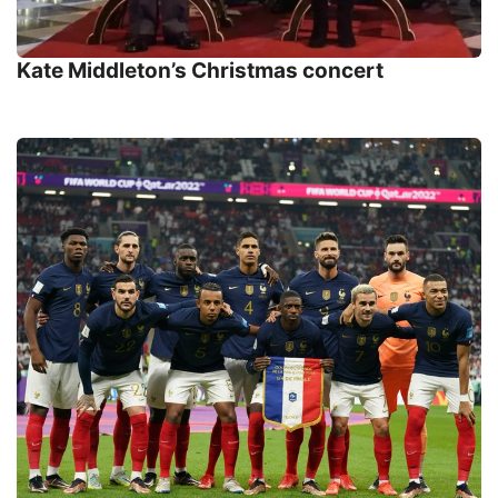
Kate Middleton’s Christmas concert