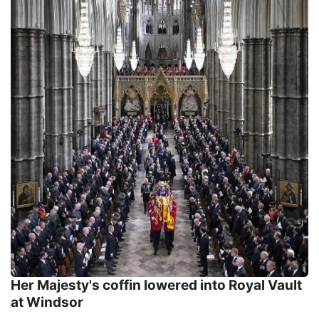
Her Majesty's coffin lowered into Royal Vault
at Windsor