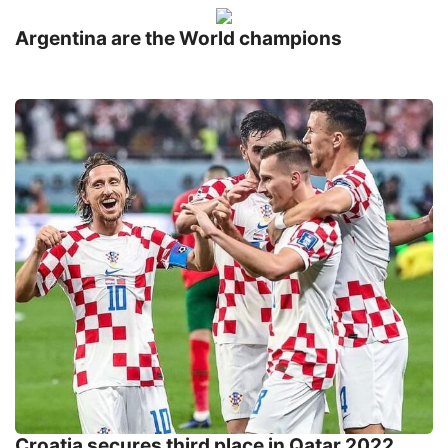
Argentina are the World champions
Croatia secures third place in Qatar 2022