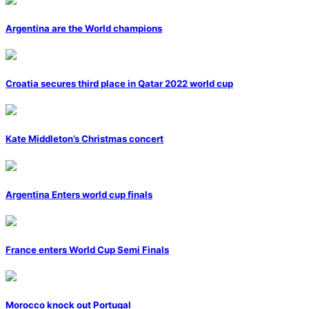
Argentina are the World champions
Croatia secures third place in Qatar 2022 world cup
Kate Middleton’s Christmas concert
Argentina Enters world cup finals
France enters World Cup Semi Finals
Morocco knock out Portugal