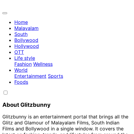
Home
Malayalam
South
Bollywood
Hollywood
OTT
Life style
Fashion
Wellness
World
Entertainment
Sports
Foods
About Glitzbunny
Glitzbunny is an entertainment portal that brings all the
Glitz and Glamour of Malayalam Films, South Indian
Films and Bollywood in a single window. It covers the