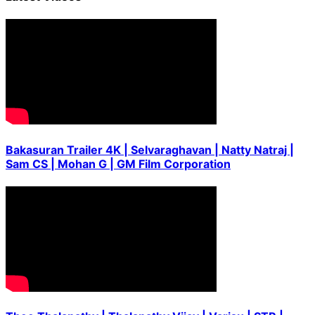
Bakasuran Trailer 4K | Selvaraghavan | Natty Natraj |
Sam CS | Mohan G | GM Film Corporation