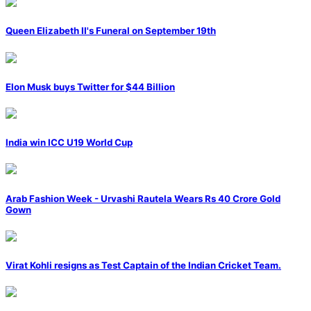
Queen Elizabeth II's Funeral on September 19th
Elon Musk buys Twitter for $44 Billion
India win ICC U19 World Cup
Arab Fashion Week - Urvashi Rautela Wears Rs 40 Crore Gold
Gown
Virat Kohli resigns as Test Captain of the Indian Cricket Team.