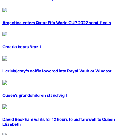
Argentina enters Qatar Fifa World CUP 2022 semi-finals
Croatia beats Brazil
Her Majesty's coffin lowered into Royal Vault at Windsor
Queen’s grandchildren stand vigil
David Beckham waits for 12 hours to bid farewell to Queen
Elizabeth