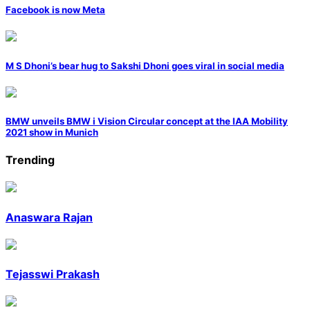
Facebook is now Meta
M S Dhoni’s bear hug to Sakshi Dhoni goes viral in social media
BMW unveils BMW i Vision Circular concept at the IAA Mobility
2021 show in Munich
Trending
Anaswara Rajan
Tejasswi Prakash