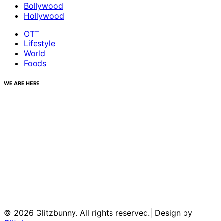
Bollywood
Hollywood
OTT
Lifestyle
World
Foods
WE ARE HERE
© 2026 Glitzbunny. All rights reserved.| Design by