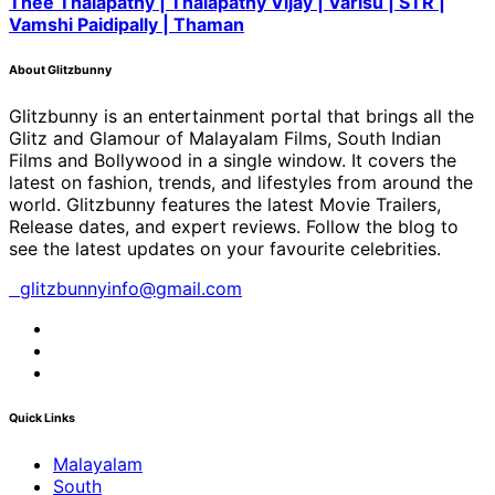
Thee Thalapathy | Thalapathy Vijay | Varisu | STR |
Vamshi Paidipally | Thaman
About Glitzbunny
Glitzbunny is an entertainment portal that brings all the
Glitz and Glamour of Malayalam Films, South Indian
Films and Bollywood in a single window. It covers the
latest on fashion, trends, and lifestyles from around the
world. Glitzbunny features the latest Movie Trailers,
Release dates, and expert reviews. Follow the blog to
see the latest updates on your favourite celebrities.
glitzbunnyinfo@gmail.com
Quick Links
Malayalam
South