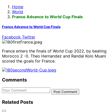
Home
World
France Advance to World Cup Finals
France Advance to World Cup Finals
Facebook
Twitter
France enters the finals of World Cup 2022, by beating
Morocco 2 -0. Theo Hernandez and Randal Kolo Muani
scored the goals for France.
Comments
Post Comment
Related
Posts