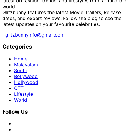
latest on fashion, trends, and lifestyles from around the
world.
Glitzbunny features the latest Movie Trailers, Release
dates, and expert reviews. Follow the blog to see the
latest updates on your favourite celebrities.
glitzbunnyinfo@gmail.com
Categories
Home
Malayalam
South
Bollywood
Hollywood
OTT
Lifestyle
World
Follow Us