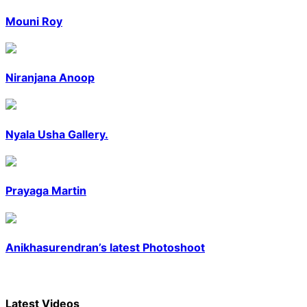
Mouni Roy
Niranjana Anoop
Nyala Usha Gallery.
Prayaga Martin
Anikhasurendran’s latest Photoshoot
Latest
Videos