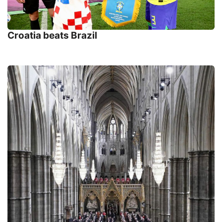
Croatia beats Brazil