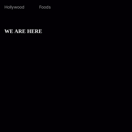
Hollywood
Foods
WE ARE HERE