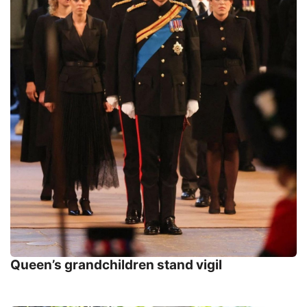
Queen’s grandchildren stand vigil