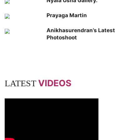
Nyala Usha Gallery.
Prayaga Martin
Anikhasurendran’s Latest
Photoshoot
VIDEOS
LATEST