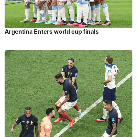
Argentina Enters world cup finals