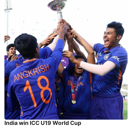
India win ICC U19 World Cup