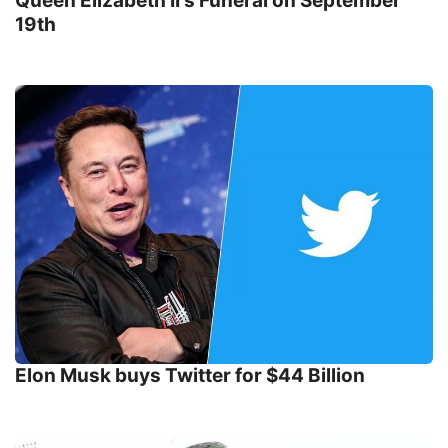
Queen Elizabeth II's Funeral on September
19th
Elon Musk buys Twitter for $44 Billion