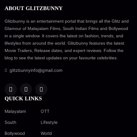
ABOUT GLITZBUNNY
Glitzbunny is an entertainment portal that brings all the Glitz and
Glamour of Malayalam Films, South Indian Films and Bollywood
in a single window. It covers the latest on fashion, trends, and
lifestyles from around the world. Glitzbunny features the latest
Movie Trailers, Release dates, and expert reviews. Follow the
blog to see the latest updates on your favourite celebrities.
glitzbunnyinfo@gmail.com
QUICK LINKS
Malayalam
OTT
South
Lifestyle
Bollywood
World