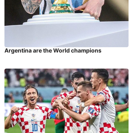
Argentina are the World champions