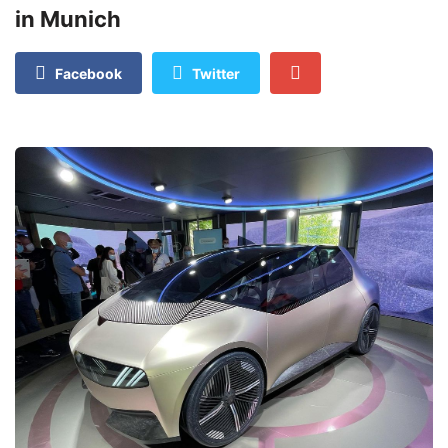
in Munich
Facebook
Twitter