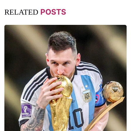
POSTS
RELATED