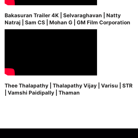
Bakasuran Trailer 4K | Selvaraghavan | Natty
Natraj | Sam CS | Mohan G | GM Film Corporation
Thee Thalapathy | Thalapathy Vijay | Varisu | STR
| Vamshi Paidipally | Thaman