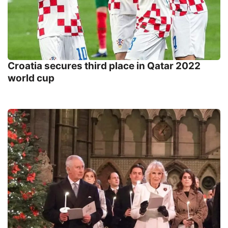
Croatia secures third place in Qatar 2022
world cup