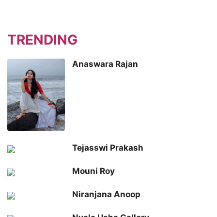
TRENDING
Anaswara Rajan
Tejasswi Prakash
Mouni Roy
Niranjana Anoop