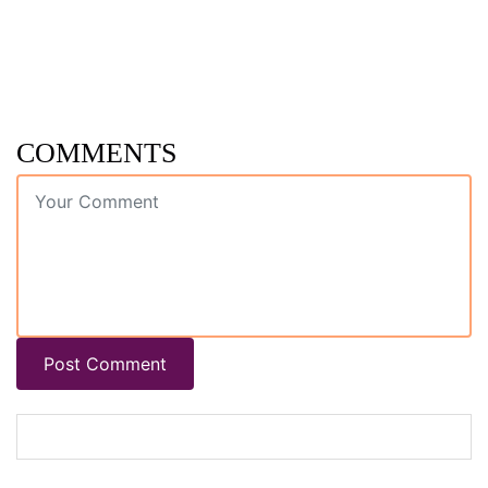
COMMENTS
Post Comment