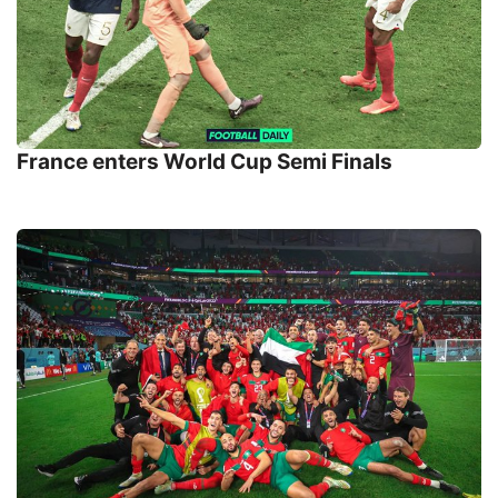
France enters World Cup Semi Finals