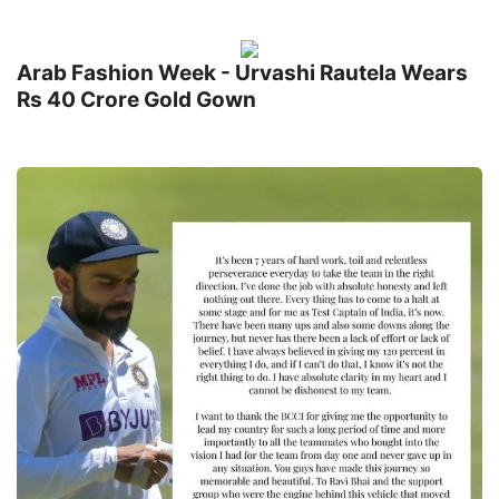
Arab Fashion Week - Urvashi Rautela Wears
Rs 40 Crore Gold Gown