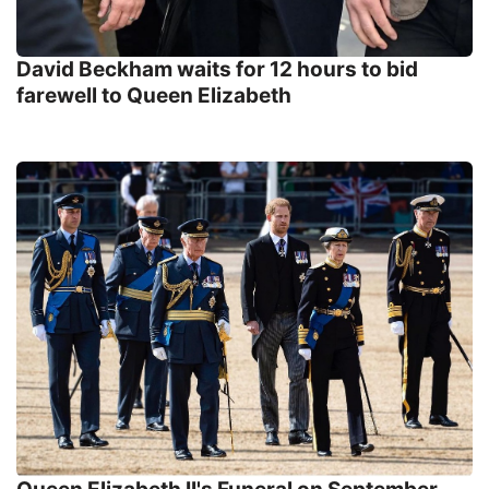
David Beckham waits for 12 hours to bid
farewell to Queen Elizabeth