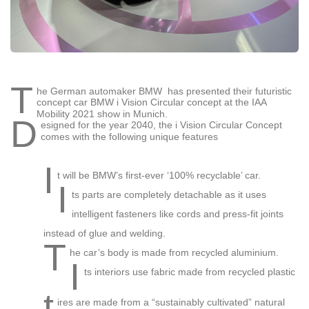
T
he German automaker BMW has presented their futuristic
concept car BMW i Vision Circular concept at the IAA
Mobility 2021 show in Munich.
D
esigned for the year 2040, the i Vision Circular Concept
comes with the following unique features
I
t will be BMW’s first-ever ‘100% recyclable’ car.
I
ts parts are completely detachable as it uses
intelligent fasteners like cords and press-fit joints
instead of glue and welding.
T
he car’s body is made from recycled aluminium.
I
ts interiors use fabric made from recycled plastic
t
ires are made from a “sustainably cultivated” natural