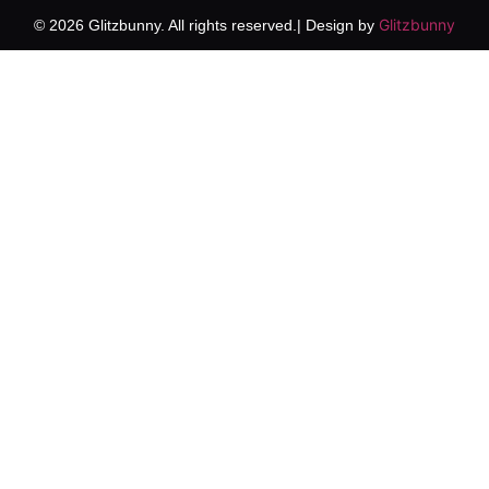
Glitzbunny
© 2026 Glitzbunny. All rights reserved.| Design by