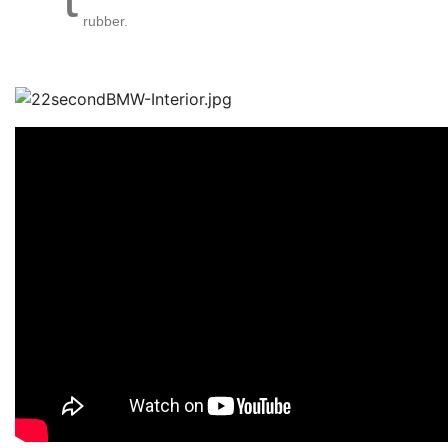
rubber.