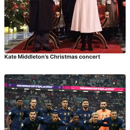
Kate Middleton’s Christmas concert