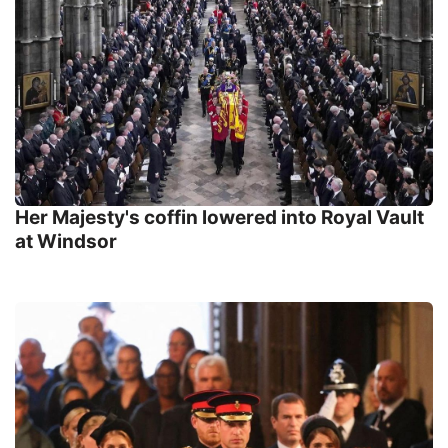
Her Majesty's coffin lowered into Royal Vault
at Windsor