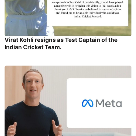
Virat Kohli resigns as Test Captain of the
Indian Cricket Team.