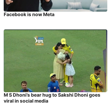
Facebook is now Meta
M S Dhoni’s bear hug to Sakshi Dhoni goes
viral in social media