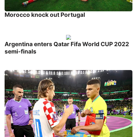
Morocco knock out Portugal
Argentina enters Qatar Fifa World CUP 2022
semi-finals