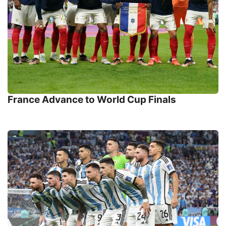
France Advance to World Cup Finals