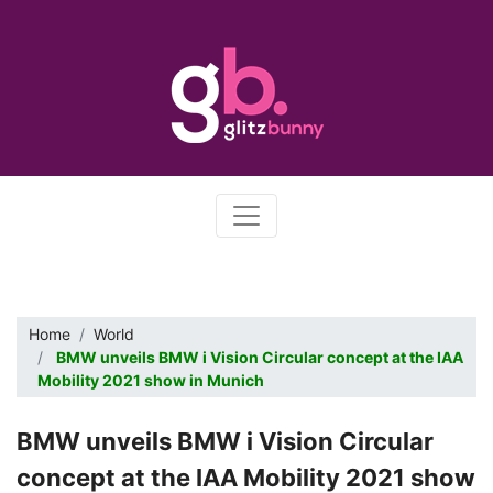
Home
World
BMW unveils BMW i Vision Circular concept at the IAA
Mobility 2021 show in Munich
BMW unveils BMW i Vision Circular
concept at the IAA Mobility 2021 show