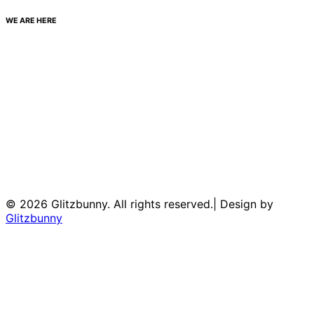
WE ARE HERE
© 2026 Glitzbunny. All rights reserved.| Design by
Glitzbunny