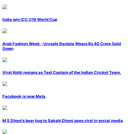
India win ICC U19 World Cup
Arab Fashion Week - Urvashi Rautela Wears Rs 40 Crore Gold
Gown
Virat Kohli resigns as Test Captain of the Indian Cricket Team.
Facebook is now Meta
M S Dhoni’s bear hug to Sakshi Dhoni goes viral in social media