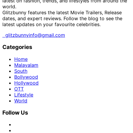
latest on fashion, trends, and lifestyles from around the
world.
Glitzbunny features the latest Movie Trailers, Release
dates, and expert reviews. Follow the blog to see the
latest updates on your favourite celebrities.
glitzbunnyinfo@gmail.com
Categories
Home
Malayalam
South
Bollywood
Hollywood
OTT
Lifestyle
World
Follow Us