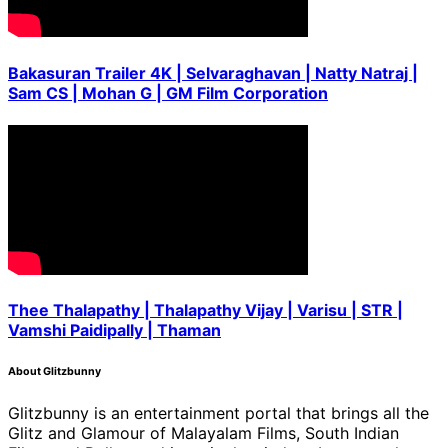
Bakasuran Trailer 4K | Selvaraghavan | Natty Natraj |
Sam CS | Mohan G | GM Film Corporation
Thee Thalapathy | Thalapathy Vijay | Varisu | STR |
Vamshi Paidipally | Thaman
About Glitzbunny
Glitzbunny is an entertainment portal that brings all the
Glitz and Glamour of Malayalam Films, South Indian