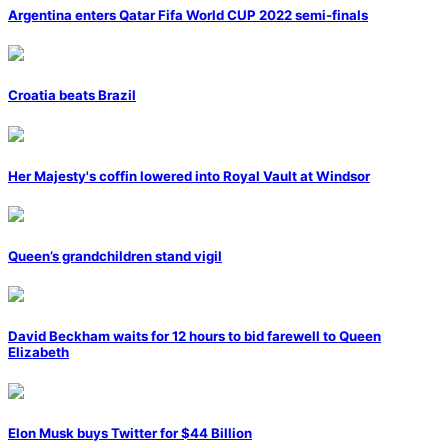
Argentina enters Qatar Fifa World CUP 2022 semi-finals
Croatia beats Brazil
Her Majesty's coffin lowered into Royal Vault at Windsor
Queen’s grandchildren stand vigil
David Beckham waits for 12 hours to bid farewell to Queen
Elizabeth
Elon Musk buys Twitter for $44 Billion