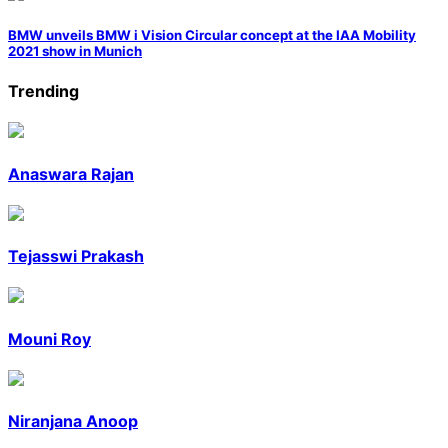
BMW unveils BMW i Vision Circular concept at the IAA Mobility
2021 show in Munich
Trending
Anaswara Rajan
Tejasswi Prakash
Mouni Roy
Niranjana Anoop