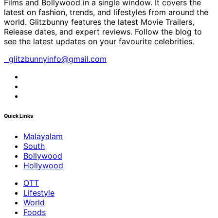
Films and Bollywood in a single window. It covers the
latest on fashion, trends, and lifestyles from around the
world. Glitzbunny features the latest Movie Trailers,
Release dates, and expert reviews. Follow the blog to
see the latest updates on your favourite celebrities.
glitzbunnyinfo@gmail.com
Quick Links
Malayalam
South
Bollywood
Hollywood
OTT
Lifestyle
World
Foods