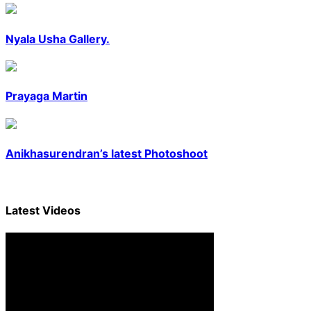
Nyala Usha Gallery.
Prayaga Martin
Anikhasurendran’s latest Photoshoot
Latest
Videos