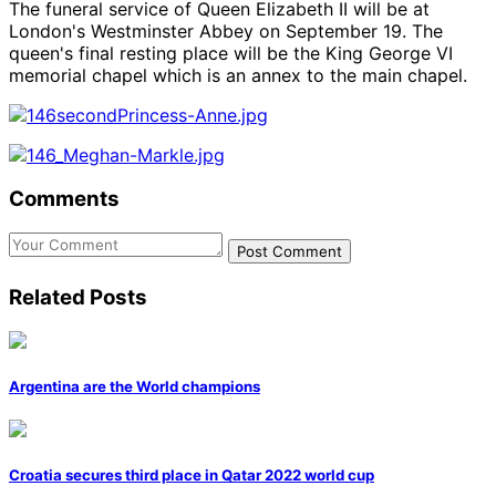
The funeral service of Queen Elizabeth II will be at
London's Westminster Abbey on September 19. The
queen's final resting place will be the King George VI
memorial chapel which is an annex to the main chapel.
Comments
Post Comment
Related
Posts
Argentina are the World champions
Croatia secures third place in Qatar 2022 world cup