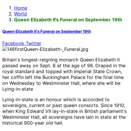
Home
World
Queen Elizabeth II's Funeral on September 19th
Queen Elizabeth II's Funeral on September 19th
Facebook
Twitter
Britain's longest-reigning monarch Queen Elizabeth II
passed away on Sept. 8 at the age of 96. Draped in the
royal standard and topped with Imperial State Crown,
her coffin left the Buckingham Palace for the final time
on Wednesday to Westminster Hall, where she will be
Lying-in-state
Lying-in-state is an honour which is accorded to
sovereigns, current or past queen consorts. Since 1910,
when King Edward VII lay-in-state in British parliament's
Westminster Hall, all sovereigns have lain in state at the
historical 900-year old hall.