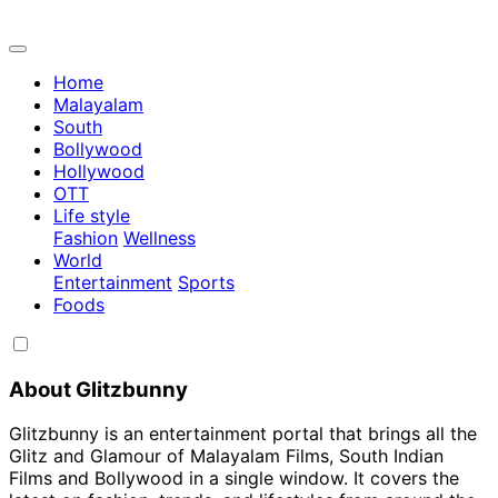
Home
Malayalam
South
Bollywood
Hollywood
OTT
Life style
Fashion
Wellness
World
Entertainment
Sports
Foods
About Glitzbunny
Glitzbunny is an entertainment portal that brings all the
Glitz and Glamour of Malayalam Films, South Indian
Films and Bollywood in a single window. It covers the