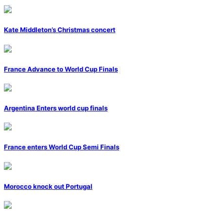
Kate Middleton’s Christmas concert
France Advance to World Cup Finals
Argentina Enters world cup finals
France enters World Cup Semi Finals
Morocco knock out Portugal