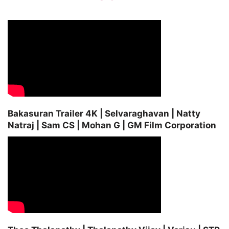
Bakasuran Trailer 4K | Selvaraghavan | Natty
Natraj | Sam CS | Mohan G | GM Film Corporation