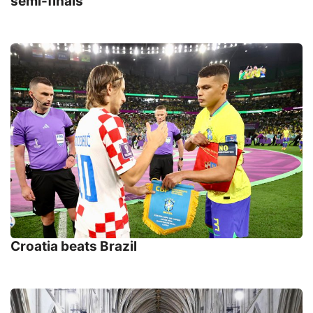
semi-finals
Croatia beats Brazil