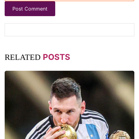
Post Comment
POSTS
RELATED