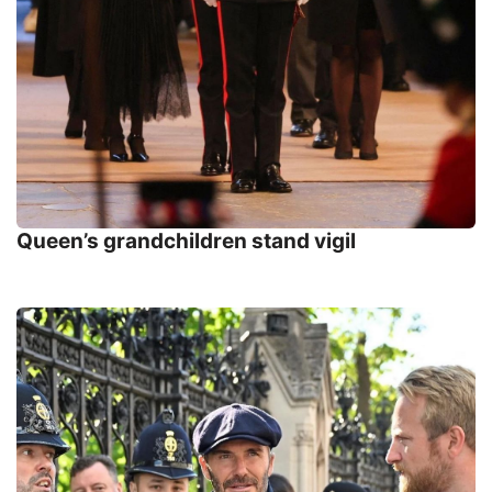
Queen’s grandchildren stand vigil