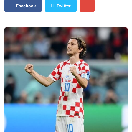
Facebook
Twitter