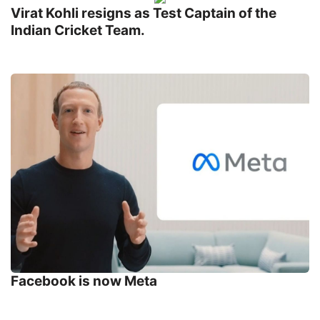
Virat Kohli resigns as Test Captain of the
Indian Cricket Team.
Facebook is now Meta