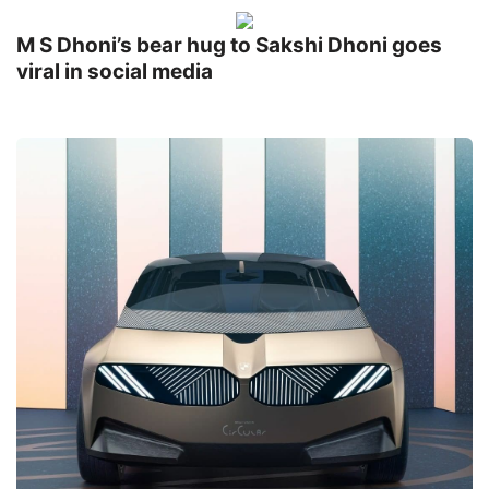
M S Dhoni’s bear hug to Sakshi Dhoni goes
viral in social media