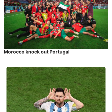
Morocco knock out Portugal