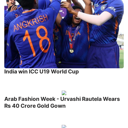
India win ICC U19 World Cup
Arab Fashion Week - Urvashi Rautela Wears
Rs 40 Crore Gold Gown