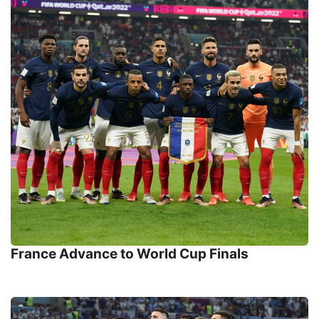
France Advance to World Cup Finals