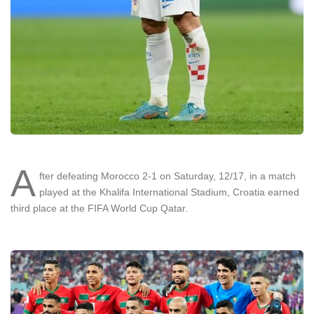
A
fter defeating Morocco 2-1 on Saturday, 12/17, in a match
played at the Khalifa International Stadium, Croatia earned
third place at the FIFA World Cup Qatar.