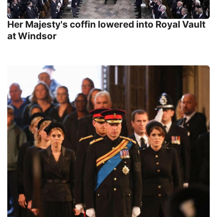
Her Majesty's coffin lowered into Royal Vault
at Windsor