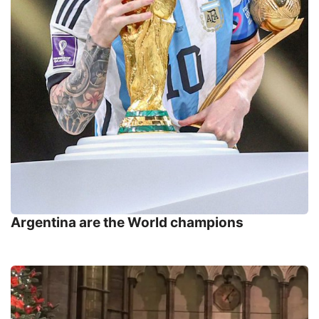
Argentina are the World champions