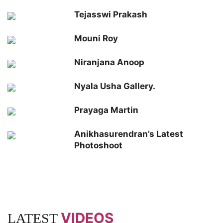
Tejasswi Prakash
Mouni Roy
Niranjana Anoop
Nyala Usha Gallery.
Prayaga Martin
Anikhasurendran’s Latest
Photoshoot
VIDEOS
LATEST