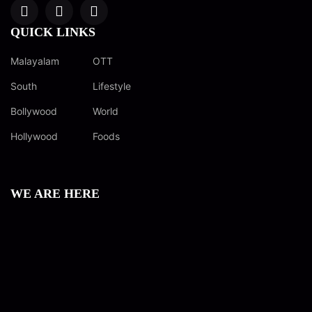
QUICK LINKS
Malayalam
OTT
South
Lifestyle
Bollywood
World
Hollywood
Foods
WE ARE HERE