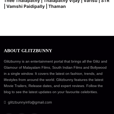
Thee Thalapathy | Thalapathy Vijay | Varisu | STR
| Vamshi Paidipally | Thaman
ABOUT GLITZBUNNY
Glitzbunny is an entertainment portal that brings all the Glitz and
Glamour of Malayalam Films, South Indian Films and Bollywood
in a single window. It covers the latest on fashion, trends, and
lifestyles from around the world. Glitzbunny features the latest
Movie Trailers, Release dates, and expert reviews. Follow the
blog to see the latest updates on your favourite celebrities.
glitzbunnyinfo@gmail.com