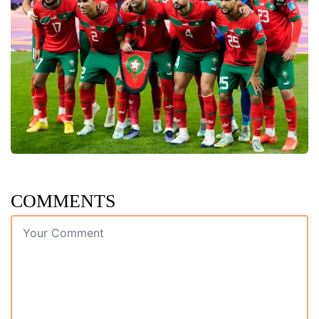
COMMENTS