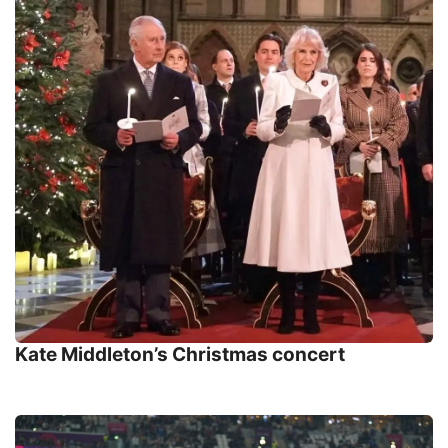
Kate Middleton’s Christmas concert