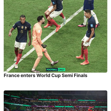
France enters World Cup Semi Finals