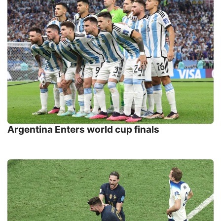
Argentina Enters world cup finals