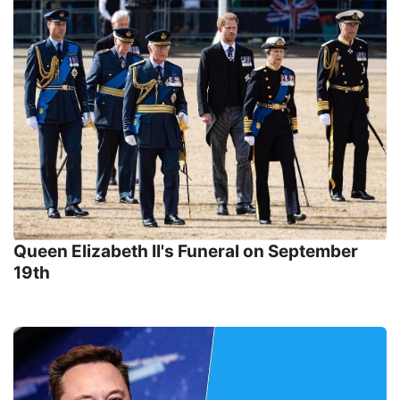
Queen Elizabeth II's Funeral on September
19th