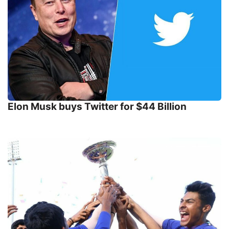
Elon Musk buys Twitter for $44 Billion