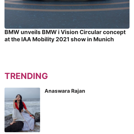
BMW unveils BMW i Vision Circular concept
at the IAA Mobility 2021 show in Munich
TRENDING
Anaswara Rajan