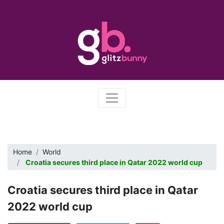
Home
World
Croatia secures third place in Qatar 2022 world cup
Croatia secures third place in Qatar
2022 world cup