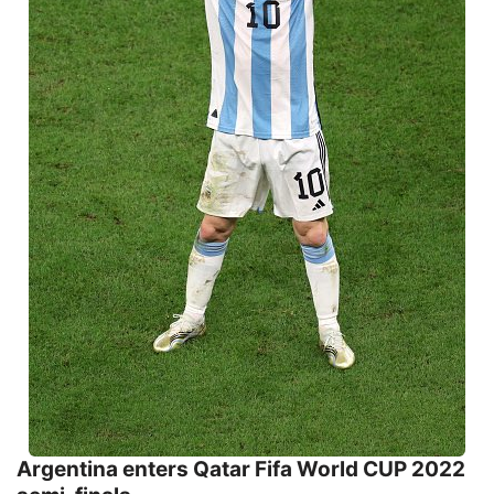
Argentina enters Qatar Fifa World CUP 2022