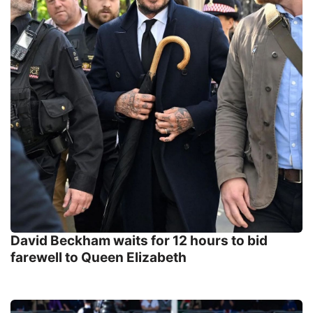
David Beckham waits for 12 hours to bid
farewell to Queen Elizabeth